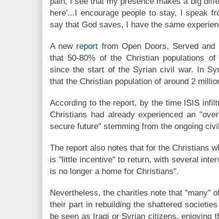
pain, I see that my presence makes a big diffe
here'...I encourage people to stay, I speak
say that God saves, I have the same experienc
A new
report
from Open Doors, Served and 
that 50-80% of the Christian populations of
since the start of the Syrian civil war. In Sy
that the Christian population of around 2 milli
According to the report, by the time ISIS infil
Christians had already experienced an "over
secure future" stemming from the ongoing civi
The report also notes that for the Christians 
is "little incentive" to return, with several in
is no longer a home for Christians".
Nevertheless, the charities note that "many" o
their part in rebuilding the shattered societie
be seen as Iraqi or Syrian citizens, enjoying th