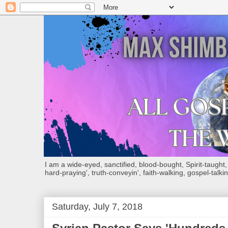
I am a wide-eyed, sanctified, blood-bought, Spirit-taught, Bi
hard-praying', truth-conveyin', faith-walking, gospel-talkin
Saturday, July 7, 2018