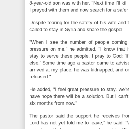
8-year-old son was with her. "Next time I'll kill
I prayed with them and now search for a safer 
Despite fearing for the safety of his wife and 
called to stay in Syria and share the gospel --
"When I see the number of people coming 
pressure on me," he admitted. "I know that i
stay to serve these people. I pray to God: '
else.' Some time ago a pastor came to advis
arrived at my place, he was kidnapped, and on
released."
He added, "I feel great pressure to stay, we're
have hope there will be a solution. But I can't 
six months from now."
The pastor said the support he receives f
Lord has not yet told me to leave," he said. "