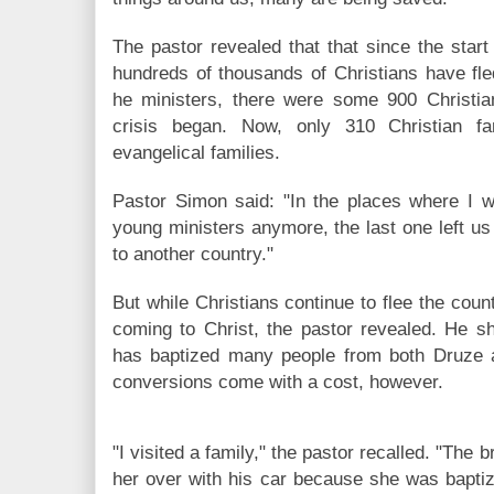
The pastor revealed that that since the start
hundreds of thousands of Christians have fle
he ministers, there were some 900 Christian
crisis began. Now, only 310 Christian fam
evangelical families.
Pastor Simon said: "In the places where I w
young ministers anymore, the last one left u
to another country."
But while Christians continue to flee the co
coming to Christ, the pastor revealed. He sh
has baptized many people from both Druze
conversions come with a cost, however.
"I visited a family," the pastor recalled. "The b
her over with his car because she was baptiz