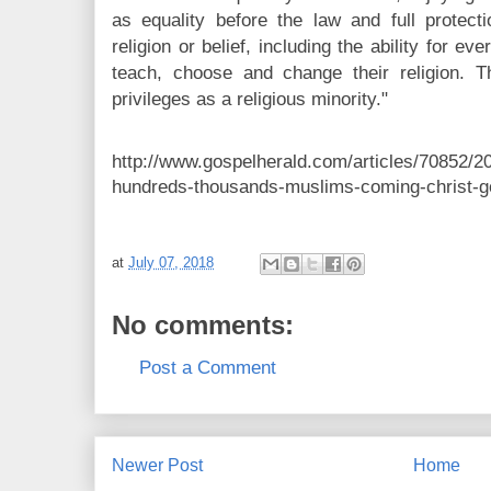
as equality before the law and full protecti
religion or belief, including the ability for ev
teach, choose and change their religion. Th
privileges as a religious minority."
http://www.gospelherald.com/articles/70852/2
hundreds-thousands-muslims-coming-christ-
at
July 07, 2018
No comments:
Post a Comment
Newer Post
Home