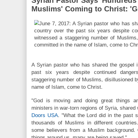
Syrian Pastor Says 'Hundreds
Muslims' Coming to Christ: 'G
A Syrian pastor who has shared the gospel i
past six years despite continued dange
staggering number of Muslims, disillusioned by
name of Islam, come to Christ.
"God is moving and doing great things a
ministers in war-torn regions of Syria, share
Doors USA
. "What the Lord did in the past 
thousands of Muslims in different countrie
some believers from a Muslim background. 
things around us, many are being saved."