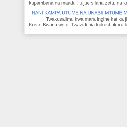
kupambana na maadui, tujue silaha zetu, na k
NANI KAMPA UTUME NA UNABII MTUME
Twakusalimu kwa mara ingine katika jina 
Kristo Bwana wetu. Twazidi pia kukushukuru kwa