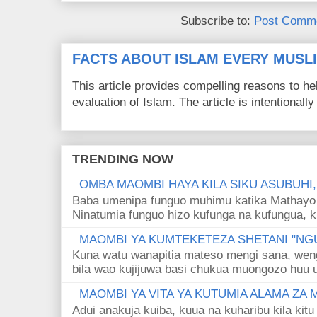
Subscribe to:
Post Comme
FACTS ABOUT ISLAM EVERY MUS
This article provides compelling reasons to 
evaluation of Islam. The article is intentionally 
TRENDING NOW
OMBA MAOMBI HAYA KILA SIKU ASUBUHI
Baba umenipa funguo muhimu katika Mathayo 
Ninatumia funguo hizo kufunga na kufungua, k
MAOMBI YA KUMTEKETEZA SHETANI "NGU
Kuna watu wanapitia mateso mengi sana, wen
bila wao kujijuwa basi chukua muongozo huu ut
MAOMBI YA VITA YA KUTUMIA ALAMA ZA
Adui anakuja kuiba, kuua na kuharibu kila kitu