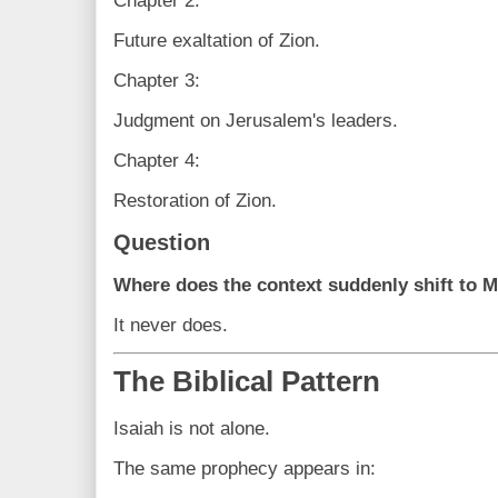
Chapter 2:
Future exaltation of Zion.
Chapter 3:
Judgment on Jerusalem's leaders.
Chapter 4:
Restoration of Zion.
Question
Where does the context suddenly shift to 
It never does.
The Biblical Pattern
Isaiah is not alone.
The same prophecy appears in: