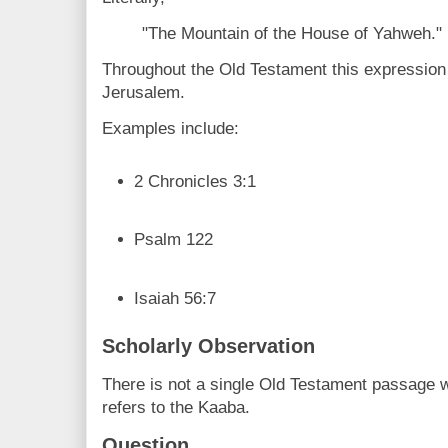
"The Mountain of the House of Yahweh."
Throughout the Old Testament this expression 
Jerusalem.
Examples include:
2 Chronicles 3:1
Psalm 122
Isaiah 56:7
Scholarly Observation
There is not a single Old Testament passage 
refers to the Kaaba.
Question