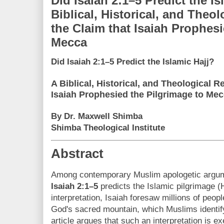
Did Isaiah 2:1–5 Predict the Is
Biblical, Historical, and Theol
the Claim that Isaiah Prophesi
Mecca
Did Isaiah 2:1–5 Predict the Islamic Hajj?
A Biblical, Historical, and Theological Re
Isaiah Prophesied the Pilgrimage to Me
By Dr. Maxwell Shimba
Shimba Theological Institute
Abstract
Among contemporary Muslim apologetic argume
Isaiah 2:1–5
predicts the Islamic pilgrimage (H
interpretation, Isaiah foresaw millions of peopl
God's sacred mountain, which Muslims identif
article argues that such an interpretation is exe