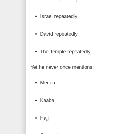
Israel repeatedly
David repeatedly
The Temple repeatedly
Yet he never once mentions:
Mecca
Kaaba
Hajj