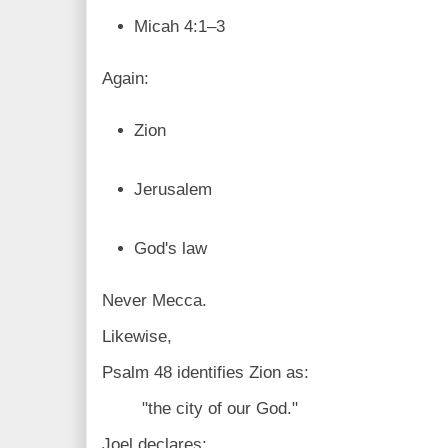
Micah 4:1–3
Again:
Zion
Jerusalem
God's law
Never Mecca.
Likewise,
Psalm 48 identifies Zion as:
"the city of our God."
Joel declares: