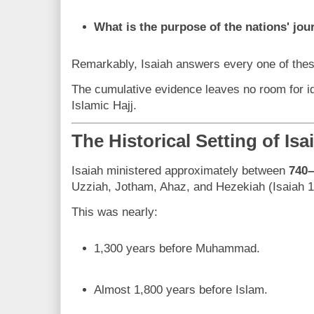
What is the purpose of the nations' jo
Remarkably, Isaiah answers every one of thes
The cumulative evidence leaves no room for id
Islamic Hajj.
The Historical Setting of Isa
Isaiah ministered approximately between
740
Uzziah, Jotham, Ahaz, and Hezekiah (Isaiah 1
This was nearly:
1,300 years before Muhammad.
Almost 1,800 years before Islam.