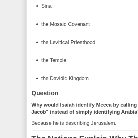
Sinai
the Mosaic Covenant
the Levitical Priesthood
the Temple
the Davidic Kingdom
Question
Why would Isaiah identify Mecca by calling 
Jacob" instead of simply identifying Arabia
Because he is describing Jerusalem.