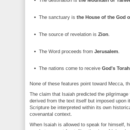
The destination is
the Mountain of Yahw
The sanctuary is
the House of the God 
The source of revelation is
Zion
.
The Word proceeds from
Jerusalem
.
The nations come to receive
God's Torah
None of these features point toward Mecca, th
The claim that Isaiah predicted the pilgrimage
derived from the text itself but imposed upon 
Scripture be interpreted within its own historic
covenantal context.
When Isaiah is allowed to speak for himself, 