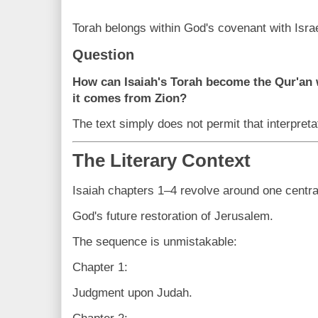
Torah belongs within God's covenant with Israe
Question
How can Isaiah's Torah become the Qur'an w
it comes from Zion?
The text simply does not permit that interpreta
The Literary Context
Isaiah chapters 1–4 revolve around one centra
God's future restoration of Jerusalem.
The sequence is unmistakable:
Chapter 1:
Judgment upon Judah.