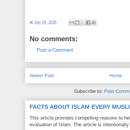
at
July 04, 2026
No comments:
Post a Comment
Newer Post
Home
Subscribe to:
Post Comme
FACTS ABOUT ISLAM EVERY MUS
This article provides compelling reasons to 
evaluation of Islam. The article is intentionally 