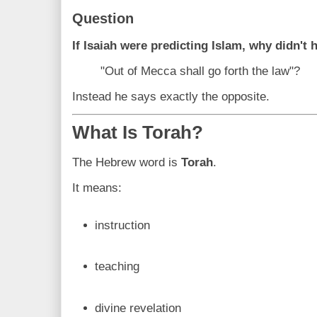
Question
If Isaiah were predicting Islam, why didn't h
"Out of Mecca shall go forth the law"?
Instead he says exactly the opposite.
What Is Torah?
The Hebrew word is
Torah
.
It means:
instruction
teaching
divine revelation