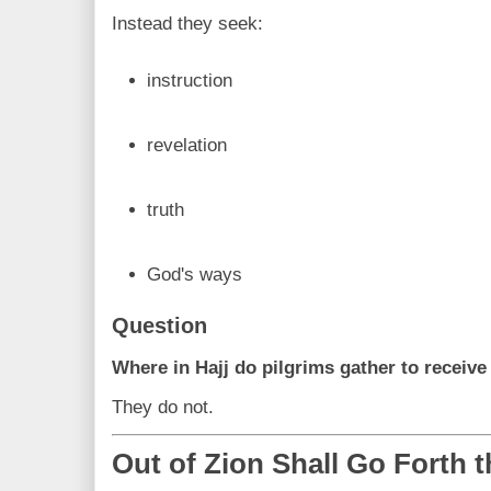
Instead they seek:
instruction
revelation
truth
God's ways
Question
Where in Hajj do pilgrims gather to receiv
They do not.
Out of Zion Shall Go Forth 