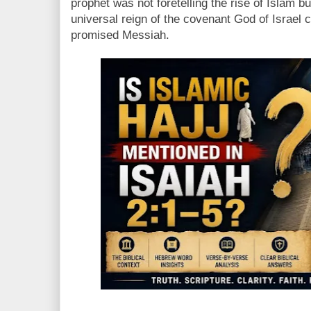
prophet was not foretelling the rise of Islam bu
universal reign of the covenant God of Israel 
promised Messiah.