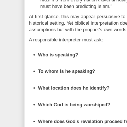
must have been predicting Islam."
At first glance, this may appear persuasive to 
historical setting. Yet biblical interpretation 
assumptions but with the prophet's own words
A responsible interpreter must ask:
Who is speaking?
To whom is he speaking?
What location does he identify?
Which God is being worshiped?
Where does God's revelation proceed 