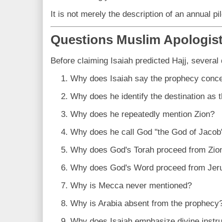
It is not merely the description of an annual pi
Questions Muslim Apologis
Before claiming Isaiah predicted Hajj, several
Why does Isaiah say the prophecy conc
Why does he identify the destination as
Why does he repeatedly mention Zion?
Why does he call God "the God of Jacob
Why does God's Torah proceed from Zio
Why does God's Word proceed from Jer
Why is Mecca never mentioned?
Why is Arabia absent from the prophecy
Why does Isaiah emphasize divine instruc