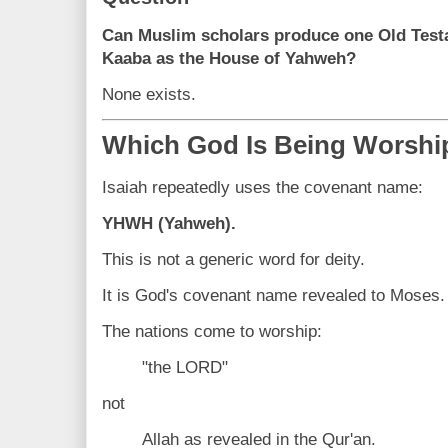
Can Muslim scholars produce one Old Testa
Kaaba as the House of Yahweh?
None exists.
Which God Is Being Worshi
Isaiah repeatedly uses the covenant name:
YHWH (Yahweh).
This is not a generic word for deity.
It is God's covenant name revealed to Moses.
The nations come to worship:
"the LORD"
not
Allah as revealed in the Qur'an.