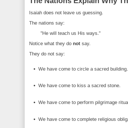
The Nations Explain Why T
Isaiah does not leave us guessing.
The nations say:
"He will teach us His ways."
Notice what they do
not
say.
They do not say:
We have come to circle a sacred building
We have come to kiss a sacred stone.
We have come to perform pilgrimage ritua
We have come to complete religious oblig