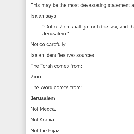
This may be the most devastating statement aga
Isaiah says:
"Out of Zion shall go forth the law, and 
Jerusalem."
Notice carefully.
Isaiah identifies two sources.
The Torah comes from:
Zion
The Word comes from:
Jerusalem
Not Mecca.
Not Arabia.
Not the Hijaz.