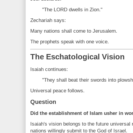
"The LORD dwells in Zion."
Zechariah says:
Many nations shall come to Jerusalem.
The prophets speak with one voice.
The Eschatological Vision
Isaiah continues:
"They shall beat their swords into plowsh
Universal peace follows.
Question
Did the establishment of Islam usher in wo
Isaiah's vision belongs to the future universal
nations willingly submit to the God of Israel.