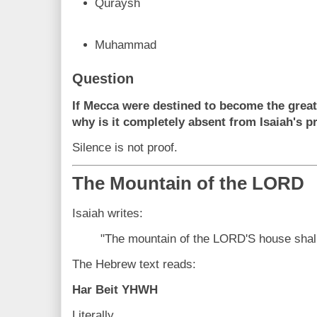
Quraysh
Muhammad
Question
If Mecca were destined to become the greate
why is it completely absent from Isaiah's 
Silence is not proof.
The Mountain of the LORD
Isaiah writes:
"The mountain of the LORD'S house shall 
The Hebrew text reads:
Har Beit YHWH
Literally,