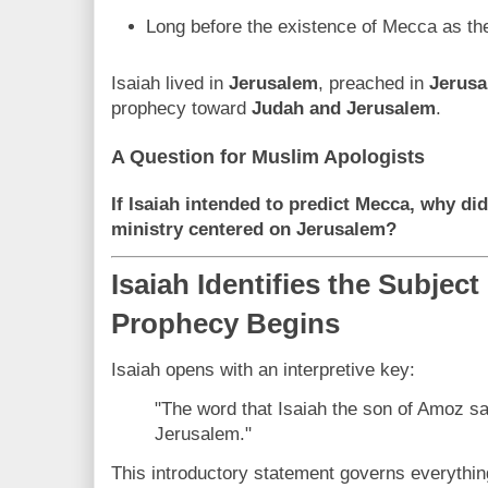
Long before the existence of Mecca as the
Isaiah lived in
Jerusalem
, preached in
Jerus
prophecy toward
Judah and Jerusalem
.
A Question for Muslim Apologists
If Isaiah intended to predict Mecca, why di
ministry centered on Jerusalem?
Isaiah Identifies the Subject
Prophecy Begins
Isaiah opens with an interpretive key:
"The word that Isaiah the son of Amoz 
Jerusalem."
This introductory statement governs everything