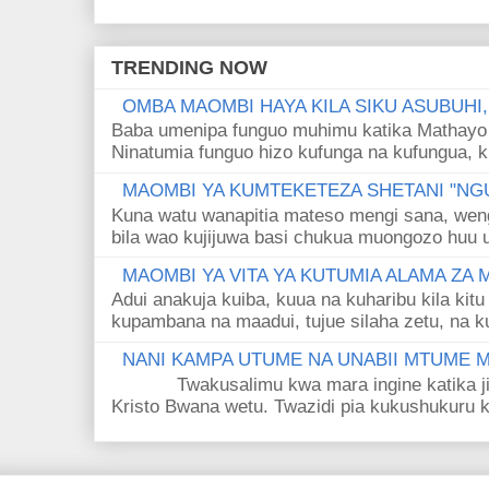
TRENDING NOW
OMBA MAOMBI HAYA KILA SIKU ASUBUHI
Baba umenipa funguo muhimu katika Mathayo 
Ninatumia funguo hizo kufunga na kufungua, k
MAOMBI YA KUMTEKETEZA SHETANI "NGU
Kuna watu wanapitia mateso mengi sana, wen
bila wao kujijuwa basi chukua muongozo huu ut
MAOMBI YA VITA YA KUTUMIA ALAMA ZA
Adui anakuja kuiba, kuua na kuharibu kila kitu
kupambana na maadui, tujue silaha zetu, na k
NANI KAMPA UTUME NA UNABII MTUME
Twakusalimu kwa mara ingine katika jina 
Kristo Bwana wetu. Twazidi pia kukushukuru kwa