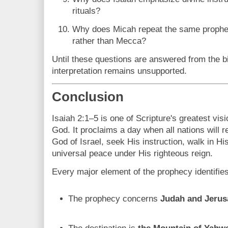
rituals?
Why does Micah repeat the same prophec
rather than Mecca?
Until these questions are answered from the bibl
interpretation remains unsupported.
Conclusion
Isaiah 2:1–5 is one of Scripture's greatest vis
God. It proclaims a day when all nations will r
God of Israel, seek His instruction, walk in H
universal peace under His righteous reign.
Every major element of the prophecy identifies 
The prophecy concerns
Judah and Jeru