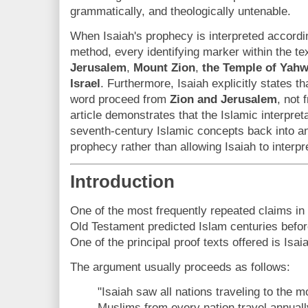
grammatically, and theologically untenable.
When Isaiah's prophecy is interpreted accordin
method, every identifying marker within the tex
Jerusalem
,
Mount Zion
,
the Temple of Yah
Israel
. Furthermore, Isaiah explicitly states t
word proceed from
Zion and Jerusalem
, not
article demonstrates that the Islamic interpre
seventh-century Islamic concepts back into 
prophecy rather than allowing Isaiah to interp
Introduction
One of the most frequently repeated claims in 
Old Testament predicted Islam centuries bef
One of the principal proof texts offered is Isai
The argument usually proceeds as follows:
"Isaiah saw all nations traveling to the 
Muslims from every nation travel annuall