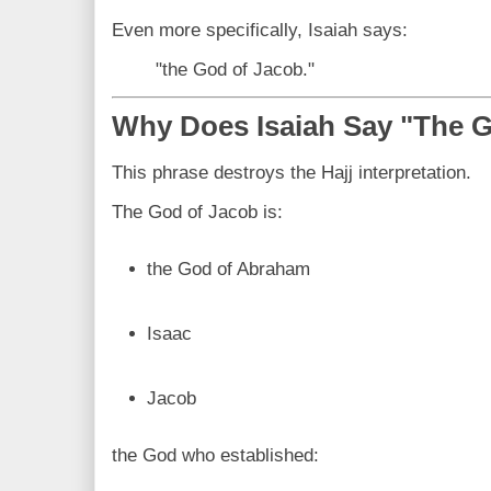
Even more specifically, Isaiah says:
"the God of Jacob."
Why Does Isaiah Say "The 
This phrase destroys the Hajj interpretation.
The God of Jacob is:
the God of Abraham
Isaac
Jacob
the God who established: