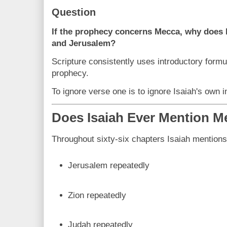
Question
If the prophecy concerns Mecca, why does 
and Jerusalem?
Scripture consistently uses introductory formul
prophecy.
To ignore verse one is to ignore Isaiah's own i
Does Isaiah Ever Mention M
Throughout sixty-six chapters Isaiah mentions
Jerusalem repeatedly
Zion repeatedly
Judah repeatedly