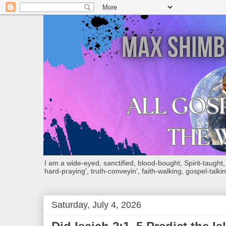
I am a wide-eyed, sanctified, blood-bought, Spirit-taught, Bi
hard-praying', truth-conveyin', faith-walking, gospel-talkin
Saturday, July 4, 2026