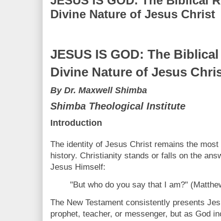
JESUS IS GOD: The Biblical Re
Divine Nature of Jesus Christ
JESUS IS GOD: The Biblical 
Divine Nature of Jesus Chri
By Dr. Maxwell Shimba
Shimba Theological Institute
Introduction
The identity of Jesus Christ remains the most
history. Christianity stands or falls on the an
Jesus Himself:
"But who do you say that I am?" (Matthe
The New Testament consistently presents Jesu
prophet, teacher, or messenger, but as God i