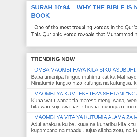
SURAH 10:94 – WHY THE BIBLE IS
BOOK
One of the most troubling verses in the Qur’a
This Qur’anic verse reveals that Muhammad ha
TRENDING NOW
OMBA MAOMBI HAYA KILA SIKU ASUBUHI
Baba umenipa funguo muhimu katika Mathayo 
Ninatumia funguo hizo kufunga na kufungua, k
MAOMBI YA KUMTEKETEZA SHETANI "NGU
Kuna watu wanapitia mateso mengi sana, wen
bila wao kujijuwa basi chukua muongozo huu ut
MAOMBI YA VITA YA KUTUMIA ALAMA ZA
Adui anakuja kuiba, kuua na kuharibu kila kitu
kupambana na maadui, tujue silaha zetu, na k