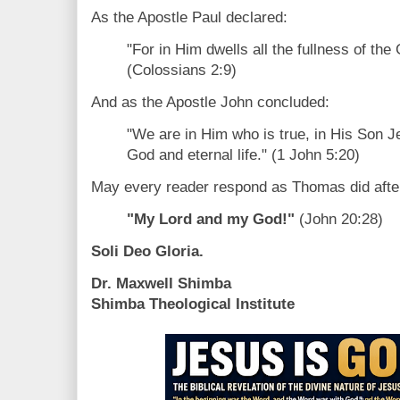
As the Apostle Paul declared:
"For in Him dwells all the fullness of the
(Colossians 2:9)
And as the Apostle John concluded:
"We are in Him who is true, in His Son Je
God and eternal life." (1 John 5:20)
May every reader respond as Thomas did after 
"My Lord and my God!"
(John 20:28)
Soli Deo Gloria.
Dr. Maxwell Shimba
Shimba Theological Institute