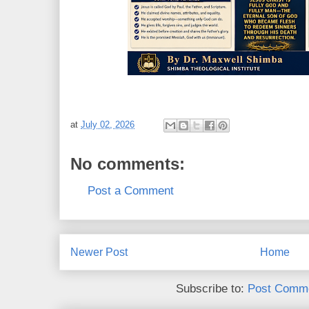
at
July 02, 2026
No comments:
Post a Comment
Newer Post
Home
Subscribe to:
Post Comme