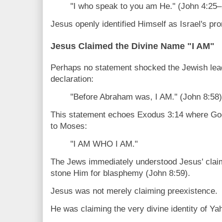
"I who speak to you am He." (John 4:25–
Jesus openly identified Himself as Israel's p
Jesus Claimed the Divine Name "I AM"
Perhaps no statement shocked the Jewish lea
declaration:
"Before Abraham was, I AM." (John 8:58)
This statement echoes Exodus 3:14 where Go
to Moses:
"I AM WHO I AM."
The Jews immediately understood Jesus' clai
stone Him for blasphemy (John 8:59).
Jesus was not merely claiming preexistence.
He was claiming the very divine identity of Y