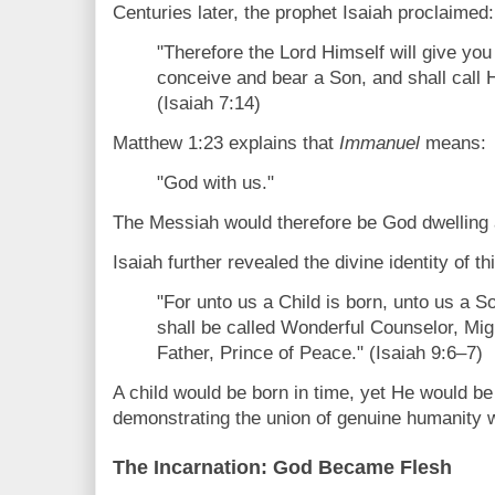
Centuries later, the prophet Isaiah proclaimed:
"Therefore the Lord Himself will give you 
conceive and bear a Son, and shall call
(Isaiah 7:14)
Matthew 1:23 explains that
Immanuel
means:
"God with us."
The Messiah would therefore be God dwelling
Isaiah further revealed the divine identity of t
"For unto us a Child is born, unto us a S
shall be called Wonderful Counselor, Mig
Father, Prince of Peace." (Isaiah 9:6–7)
A child would be born in time, yet He would be
demonstrating the union of genuine humanity wi
The Incarnation: God Became Flesh