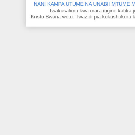
NANI KAMPA UTUME NA UNABII MTUME
Twakusalimu kwa mara ingine katika jina 
Kristo Bwana wetu. Twazidi pia kukushukuru kwa