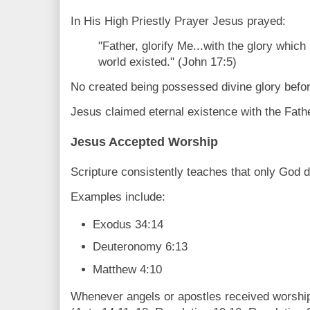
In His High Priestly Prayer Jesus prayed:
"Father, glorify Me...with the glory which
world existed." (John 17:5)
No created being possessed divine glory befor
Jesus claimed eternal existence with the Fathe
Jesus Accepted Worship
Scripture consistently teaches that only God 
Examples include:
Exodus 34:14
Deuteronomy 6:13
Matthew 4:10
Whenever angels or apostles received worship,