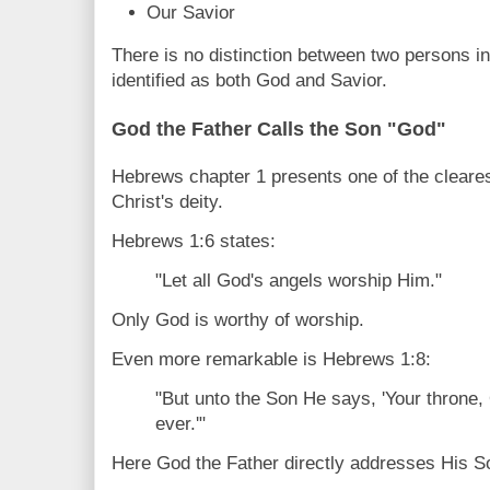
Our Savior
There is no distinction between two persons in
identified as both God and Savior.
God the Father Calls the Son "God"
Hebrews chapter 1 presents one of the cleare
Christ's deity.
Hebrews 1:6 states:
"Let all God's angels worship Him."
Only God is worthy of worship.
Even more remarkable is Hebrews 1:8:
"But unto the Son He says, 'Your throne,
ever.'"
Here God the Father directly addresses His 