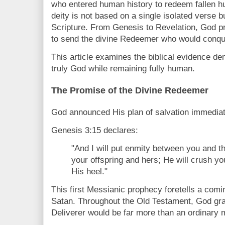
who entered human history to redeem fallen hu
deity is not based on a single isolated verse b
Scripture. From Genesis to Revelation, God p
to send the divine Redeemer who would conque
This article examines the biblical evidence de
truly God while remaining fully human.
The Promise of the Divine Redeemer
God announced His plan of salvation immediat
Genesis 3:15 declares:
"And I will put enmity between you and 
your offspring and hers; He will crush yo
His heel."
This first Messianic prophecy foretells a com
Satan. Throughout the Old Testament, God grad
Deliverer would be far more than an ordinary 