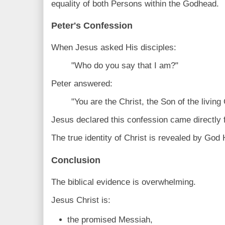
equality of both Persons within the Godhead.
Peter's Confession
When Jesus asked His disciples:
"Who do you say that I am?"
Peter answered:
"You are the Christ, the Son of the livin
Jesus declared this confession came directly 
The true identity of Christ is revealed by God 
Conclusion
The biblical evidence is overwhelming.
Jesus Christ is:
the promised Messiah,