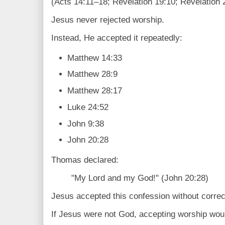
(Acts 14:11–18; Revelation 19:10; Revelation 
Jesus never rejected worship.
Instead, He accepted it repeatedly:
Matthew 14:33
Matthew 28:9
Matthew 28:17
Luke 24:52
John 9:38
John 20:28
Thomas declared:
"My Lord and my God!" (John 20:28)
Jesus accepted this confession without correc
If Jesus were not God, accepting worship woul