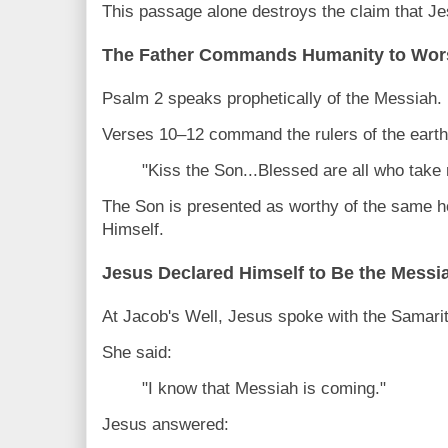
This passage alone destroys the claim that Je
The Father Commands Humanity to Wor
Psalm 2 speaks prophetically of the Messiah.
Verses 10–12 command the rulers of the earth
"Kiss the Son...Blessed are all who take 
The Son is presented as worthy of the same 
Himself.
Jesus Declared Himself to Be the Messi
At Jacob's Well, Jesus spoke with the Samar
She said:
"I know that Messiah is coming."
Jesus answered: