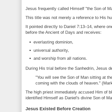
Jesus frequently called Himself "the Son of M
This title was not merely a reference to His h
It pointed directly to Daniel 7:13–14, where o
before the Ancient of Days and receives:
everlasting dominion,
universal authority,
and worship from all nations.
During His trial before the Sanhedrin, Jesus d
"You will see the Son of Man sitting at t
coming with the clouds of heaven." (Mar
The high priest immediately accused Him of
identified Himself as Daniel's divine Son of Ma
Jesus Existed Before Creation