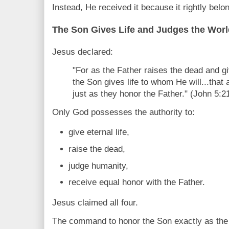
Instead, He received it because it rightly belo
The Son Gives Life and Judges the Worl
Jesus declared:
"For as the Father raises the dead and gi
the Son gives life to whom He will...that 
just as they honor the Father." (John 5:2
Only God possesses the authority to:
give eternal life,
raise the dead,
judge humanity,
receive equal honor with the Father.
Jesus claimed all four.
The command to honor the Son exactly as the