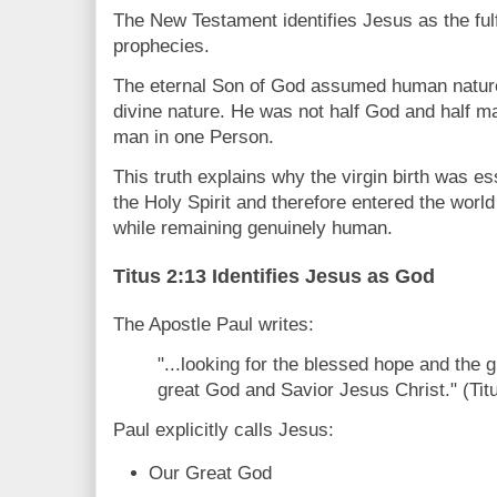
The New Testament identifies Jesus as the fulf
prophecies.
The eternal Son of God assumed human nature
divine nature. He was not half God and half m
man in one Person.
This truth explains why the virgin birth was e
the Holy Spirit and therefore entered the worl
while remaining genuinely human.
Titus 2:13 Identifies Jesus as God
The Apostle Paul writes:
"...looking for the blessed hope and the 
great God and Savior Jesus Christ." (Tit
Paul explicitly calls Jesus:
Our Great God