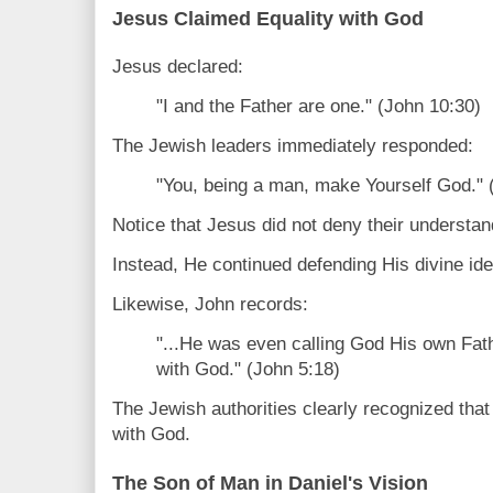
Jesus Claimed Equality with God
Jesus declared:
"I and the Father are one." (John 10:30)
The Jewish leaders immediately responded:
"You, being a man, make Yourself God." 
Notice that Jesus did not deny their understan
Instead, He continued defending His divine iden
Likewise, John records:
"...He was even calling God His own Fat
with God." (John 5:18)
The Jewish authorities clearly recognized tha
with God.
The Son of Man in Daniel's Vision