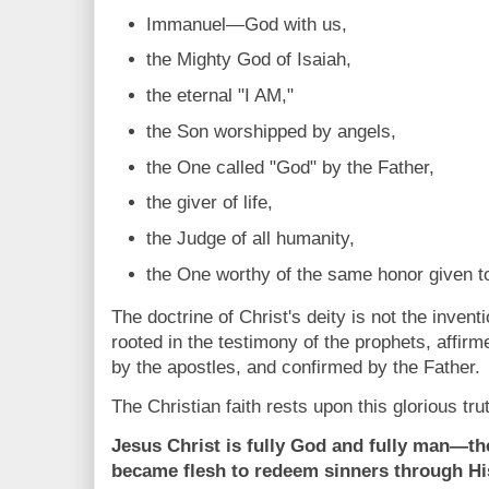
Immanuel—God with us,
the Mighty God of Isaiah,
the eternal "I AM,"
the Son worshipped by angels,
the One called "God" by the Father,
the giver of life,
the Judge of all humanity,
the One worthy of the same honor given to
The doctrine of Christ's deity is not the inventi
rooted in the testimony of the prophets, affir
by the apostles, and confirmed by the Father.
The Christian faith rests upon this glorious tru
Jesus Christ is fully God and fully man—t
became flesh to redeem sinners through Hi