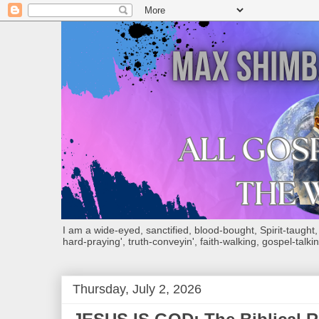
I am a wide-eyed, sanctified, blood-bought, Spirit-taught, Bi
hard-praying', truth-conveyin', faith-walking, gospel-talkin
Thursday, July 2, 2026