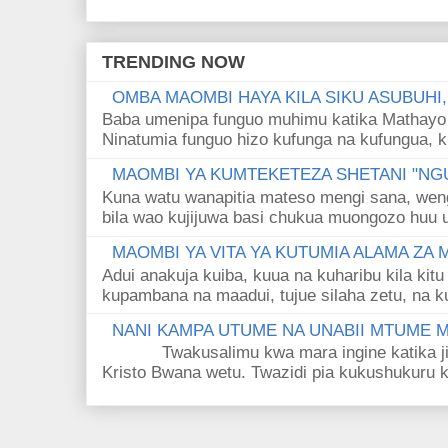
TRENDING NOW
OMBA MAOMBI HAYA KILA SIKU ASUBUHI
Baba umenipa funguo muhimu katika Mathayo 
Ninatumia funguo hizo kufunga na kufungua, k
MAOMBI YA KUMTEKETEZA SHETANI "NGU
Kuna watu wanapitia mateso mengi sana, wen
bila wao kujijuwa basi chukua muongozo huu ut
MAOMBI YA VITA YA KUTUMIA ALAMA ZA
Adui anakuja kuiba, kuua na kuharibu kila kitu
kupambana na maadui, tujue silaha zetu, na k
NANI KAMPA UTUME NA UNABII MTUME
Twakusalimu kwa mara ingine katika jina 
Kristo Bwana wetu. Twazidi pia kukushukuru kwa