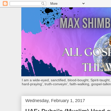
I am a wide-eyed, sanctified, blood-bought, Spirit-taught, Bi
hard-praying', truth-conveyin', faith-walking, gospel-talkin
Wednesday, February 1, 2017