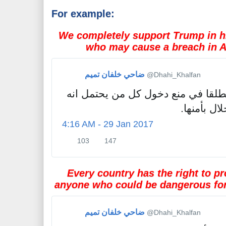
For example:
We completely support Trump in hi
who may cause a breach in A
ضاحي خلفان تميم
✔
@Dhahi_Khalfan
نؤيد ترمب تأييدا مطلقا في منع دخو
سيسبب لأم
4:16 AM - 29 Jan 2017
103
147
1
1
0
4
3
7
Every country has the right to pr
R
l
anyone who could be dangerous for 
e
i
t
k
w
e
ضاحي خلفان تميم
✔
@Dhahi_Khalfan
e
s