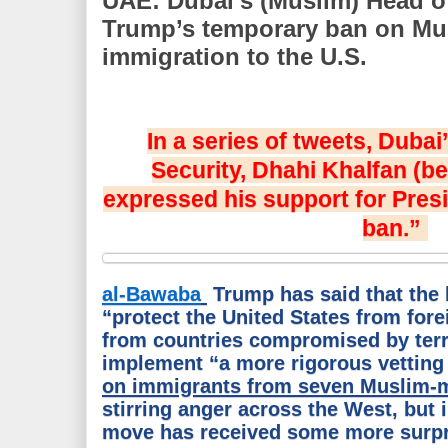
UAE: Dubai’s (Muslim) Head o
Trump’s temporary ban on Mus
immigration to the U.S.
In a series of tweets, Duba
Security, Dhahi Khalfan (b
expressed his support for Pres
ban.”
al-Bawaba
Trump has said that the 
“protect the United States from fore
from countries compromised by terr
implement “a more rigorous vetting
on immigrants from seven Muslim-m
stirring anger across the West, but 
move has received some more surpr