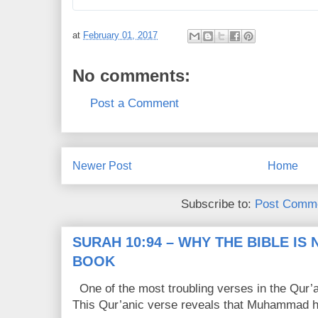
3
8
6
0
R
l
at
February 01, 2017
e
i
t
k
No comments:
w
e
e
s
Post a Comment
e
t
s
Newer Post
Home
Subscribe to:
Post Comme
SURAH 10:94 – WHY THE BIBLE IS
BOOK
One of the most troubling verses in the Qur’a
This Qur’anic verse reveals that Muhammad ha