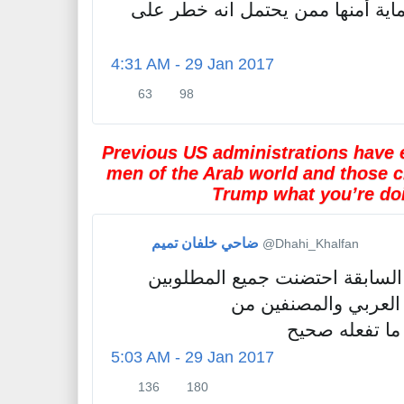
كل دولة لها حق حماية أمنها ممن 
e
t
s
4:31 AM - 29 Jan 2017
63
98
6
9
3
8
R
l
Previous US administrations have 
e
i
men of the Arab world and those c
t
k
Trump what you’re doi
w
e
e
s
e
ضاحي خلفان تميم
✔
@Dhahi_Khalfan
t
s
الإدارات الأمريكية السابقة احتض
للعدالة في الوطن ال
الإرهابيين...ت
5:03 AM - 29 Jan 2017
136
180
1
1