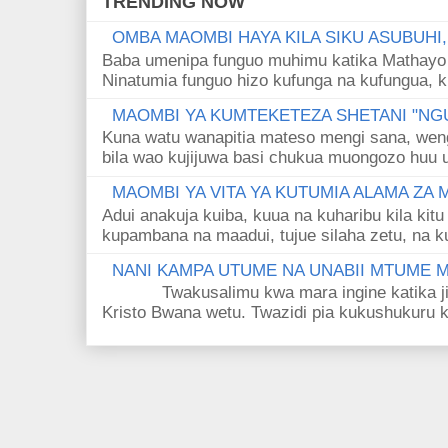
TRENDING NOW
OMBA MAOMBI HAYA KILA SIKU ASUBUHI
Baba umenipa funguo muhimu katika Mathayo 
Ninatumia funguo hizo kufunga na kufungua, k
MAOMBI YA KUMTEKETEZA SHETANI "NGU
Kuna watu wanapitia mateso mengi sana, wen
bila wao kujijuwa basi chukua muongozo huu ut
MAOMBI YA VITA YA KUTUMIA ALAMA ZA
Adui anakuja kuiba, kuua na kuharibu kila kitu
kupambana na maadui, tujue silaha zetu, na k
NANI KAMPA UTUME NA UNABII MTUME
Twakusalimu kwa mara ingine katika jina 
Kristo Bwana wetu. Twazidi pia kukushukuru kwa