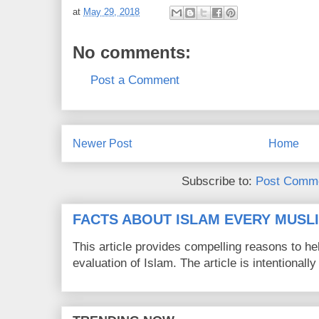
at
May 29, 2018
No comments:
Post a Comment
Newer Post
Home
Subscribe to:
Post Comme
FACTS ABOUT ISLAM EVERY MUS
This article provides compelling reasons to 
evaluation of Islam. The article is intentionally 