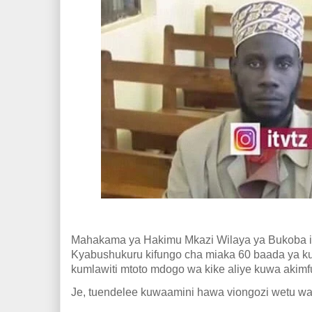
Mahakama ya Hakimu Mkazi Wilaya ya Bukoba
Kyabu
shukuru kifungo cha miaka 60 baada ya k
kumlawiti mtoto mdogo wa kike aliye kuwa akimf
Je, tuendelee kuwaamini hawa viongozi wetu wa 