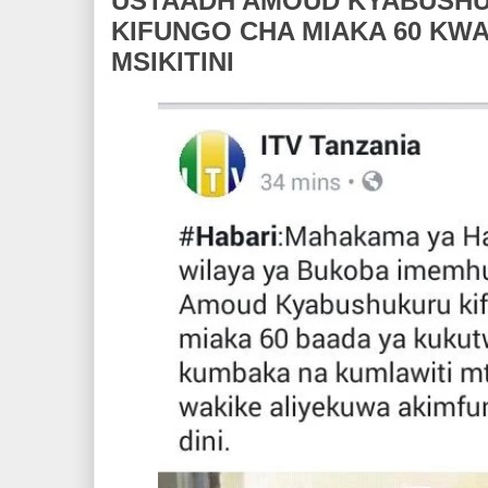
USTAADH AMOUD KYABUSH
KIFUNGO CHA MIAKA 60 KW
MSIKITINI