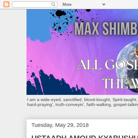
I am a wide-eyed, sanctified, blood-bought, Spirit-taught, Bi
hard-praying', truth-conveyin', faith-walking, gospel-talkin
Tuesday, May 29, 2018