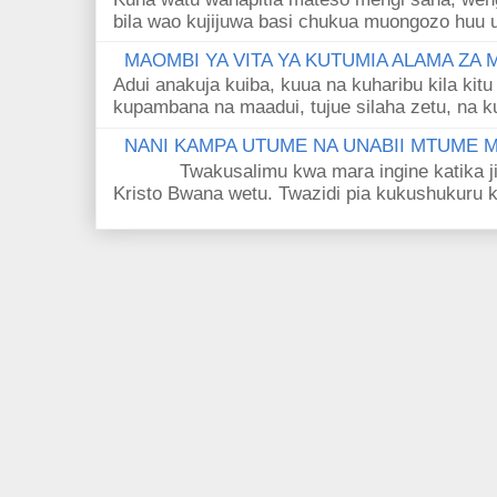
bila wao kujijuwa basi chukua muongozo huu ut
MAOMBI YA VITA YA KUTUMIA ALAMA ZA
Adui anakuja kuiba, kuua na kuharibu kila kitu
kupambana na maadui, tujue silaha zetu, na k
NANI KAMPA UTUME NA UNABII MTUME
Twakusalimu kwa mara ingine katika jina 
Kristo Bwana wetu. Twazidi pia kukushukuru kwa