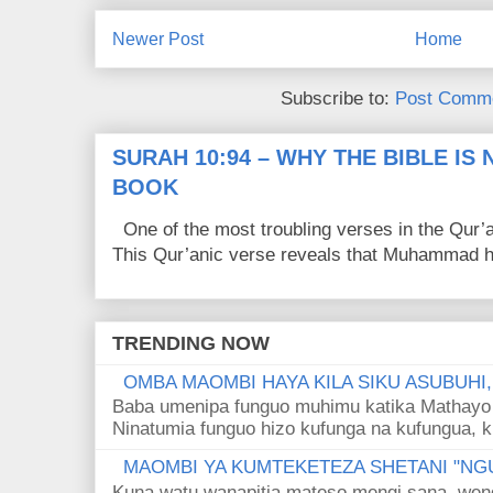
Newer Post
Home
Subscribe to:
Post Comme
SURAH 10:94 – WHY THE BIBLE IS
BOOK
One of the most troubling verses in the Qur’a
This Qur’anic verse reveals that Muhammad ha
TRENDING NOW
OMBA MAOMBI HAYA KILA SIKU ASUBUHI
Baba umenipa funguo muhimu katika Mathayo 
Ninatumia funguo hizo kufunga na kufungua, k
MAOMBI YA KUMTEKETEZA SHETANI "NGU
Kuna watu wanapitia mateso mengi sana, wen