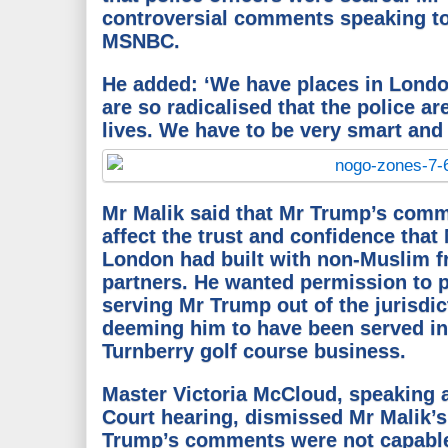
controversial comments speaking t
MSNBC.
He added: ‘We have places in Londo
are so radicalised that the police ar
lives. We have to be very smart and 
Mr Malik said that Mr Trump’s comme
affect the trust and confidence that 
London had built with non-Muslim f
partners.
He wanted permission to p
serving Mr Trump out of the jurisdic
deeming him to have been served in
Turnberry golf course business.
Master Victoria McCloud, speaking 
Court hearing, dismissed Mr Malik
Trump’s comments were not capable 