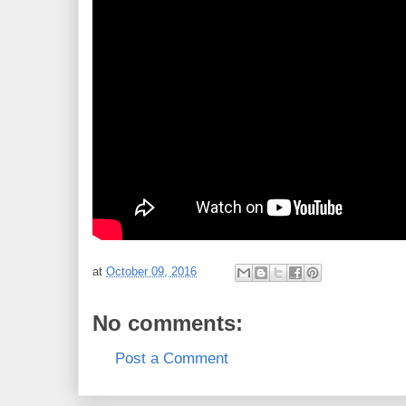
at
October 09, 2016
No comments:
Post a Comment