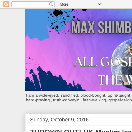
I am a wide-eyed, sanctified, blood-bought, Spirit-taught, Bi
hard-praying', truth-conveyin', faith-walking, gospel-talkin
Sunday, October 9, 2016