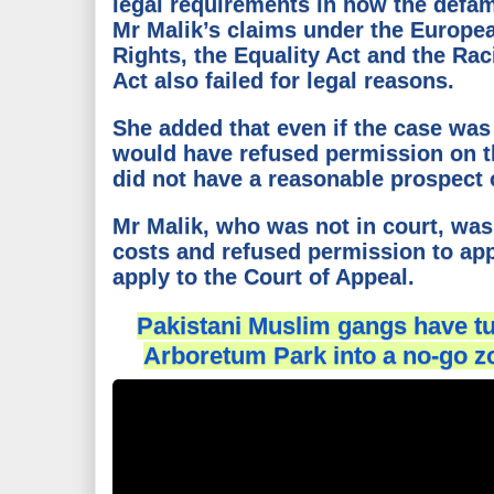
legal requirements in how the defa
Mr Malik’s claims under the Europ
Rights, the Equality Act and the Rac
Act also failed for legal reasons.
She added that even if the case was
would have refused permission on th
did not have a reasonable prospect 
Mr Malik, who was not in court, was
costs and refused permission to app
apply to the Court of Appeal.
Pakistani Muslim gangs have tu
Arboretum Park into a no-go z