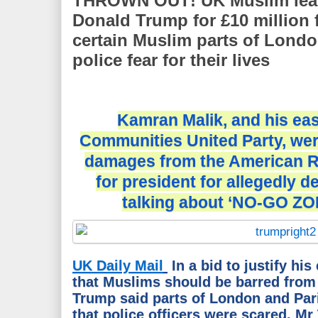
THROWN OUT! UK Muslim leade
Donald Trump for £10 million f
certain Muslim parts of Lond
police fear for their lives
Kamran Malik, and his ea
Communities United Party, wer
damages from the American R
for president for allegedly 
talking about ‘NO-GO ZO
UK Daily Mail
In a bid to justify h
that Muslims should be barred from
Trump said parts of London and Pari
that police officers were scared. M