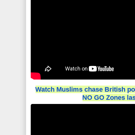
Watch Muslims chase British poli
NO GO Zones las