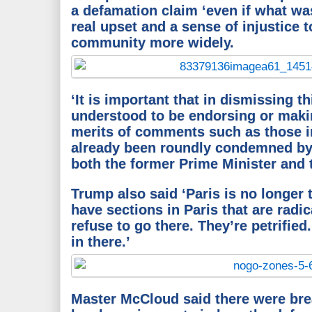
a defamation claim ‘even if what w
real upset and a sense of injustice 
community more widely.
‘It is important that in dismissing th
understood to be endorsing or maki
merits of comments such as those i
already been roundly condemned by
both the former Prime Minister and 
Trump also said ‘Paris is no longer t
have sections in Paris that are radi
refuse to go there. They’re petrified
in there.’
Master McCloud said there were bre