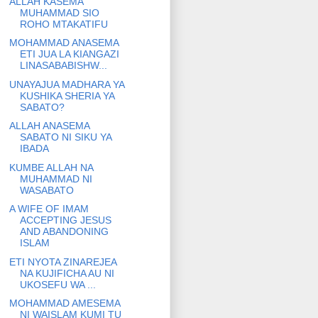
ALLAH KASEMA
MUHAMMAD SIO
ROHO MTAKATIFU
MOHAMMAD ANASEMA
ETI JUA LA KIANGAZI
LINASABABISHW...
UNAYAJUA MADHARA YA
KUSHIKA SHERIA YA
SABATO?
ALLAH ANASEMA
SABATO NI SIKU YA
IBADA
KUMBE ALLAH NA
MUHAMMAD NI
WASABATO
A WIFE OF IMAM
ACCEPTING JESUS
AND ABANDONING
ISLAM
ETI NYOTA ZINAREJEA
NA KUJIFICHA AU NI
UKOSEFU WA ...
MOHAMMAD AMESEMA
NI WAISLAM KUMI TU