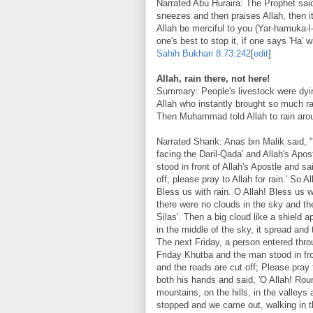
Narrated Abu Huraira: The Prophet said
sneezes and then praises Allah, then i
Allah be merciful to you (Yar-hamuka-l-
one's best to stop it, if one says 'Ha' 
Sahih Bukhari
8:73:242
[
edit
]
Allah, rain there, not here!
Summary: People's livestock were dyi
Allah who instantly brought so much ra
Then Muhammad told Allah to rain arou
Narrated Sharik: Anas bin Malik said,
facing the Daril-Qada' and Allah's Apo
stood in front of Allah's Apostle and sa
off; please pray to Allah for rain.' So A
Bless us with rain. O Allah! Bless us w
there were no clouds in the sky and t
Silas'. Then a big cloud like a shield 
in the middle of the sky, it spread and
The next Friday, a person entered thro
Friday Khutba and the man stood in fro
and the roads are cut off; Please pray t
both his hands and said, 'O Allah! Rou
mountains, on the hills, in the valleys
stopped and we came out, walking in 