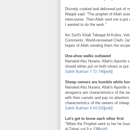
Divinely cooked and delivered pot of 
Waqidi said: “The prophet of Allah use
intercourse. Then Allah sent me a pot w
I wanted to do the work.”
Ibn Sa'd's Kitab Tabaqat Al-Kubra, Vo
Comments: World-renowned Chefs Jami
hopes of Allah sending them the recipe
One-shoe walks outlawed
Narrated Abu Huraira: Allah's Apostle 
should either put on both shoes or pu
Sahih Bukhari
7:72:746
[
edit
]
Sheep owners are humble while hor
Narrated Abu Huraira: Allah's Apostle s
arrogance are characteristics of the 
with their camels and pay no attention
characteristics of the owners of sheep
Sahih Bukhari
4:54:520
[
edit
]
Let's get to know each other first
"When the Prophet went to her he foun
al-Tabari vol.9 p.139
[
edit
]