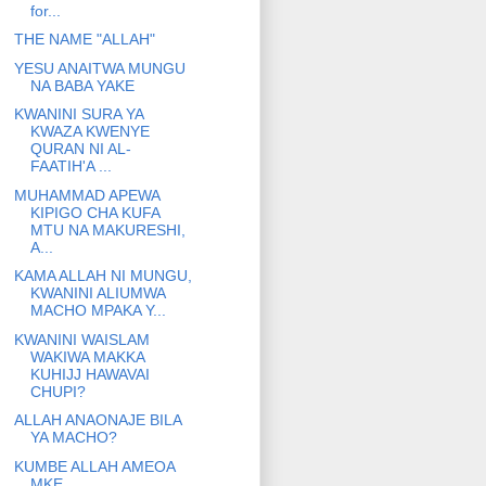
for...
THE NAME "ALLAH"
YESU ANAITWA MUNGU
NA BABA YAKE
KWANINI SURA YA
KWAZA KWENYE
QURAN NI AL-
FAATIH'A ...
MUHAMMAD APEWA
KIPIGO CHA KUFA
MTU NA MAKURESHI,
A...
KAMA ALLAH NI MUNGU,
KWANINI ALIUMWA
MACHO MPAKA Y...
KWANINI WAISLAM
WAKIWA MAKKA
KUHIJJ HAWAVAI
CHUPI?
ALLAH ANAONAJE BILA
YA MACHO?
KUMBE ALLAH AMEOA
MKE