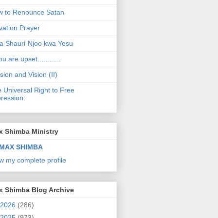
 to Renounce Satan
vation Prayer
a Shauri-Njoo kwa Yesu
ou are upset............
sion and Vision (II)
 Universal Right to Free
ression:
x Shimba Ministry
MAX SHIMBA
w my complete profile
x Shimba Blog Archive
2026
(286)
2025
(973)