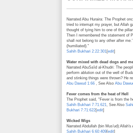
Narrated Abu Huraira: The Prophet onc
tried to interrupt my prayer, but Alla
thought of tying him to one of the pill
Then I remembered the statement of 
shall not belong to any other after me
(humiliated)."
Sahih Bukhari
2:22:301
[
edit
]
Water mixed with dead dogs and mens
Narrated AbuSa'id al-Khudri: The peop
perform ablution out of the well of Bud
and stinking things were thrown? He rep
Abu Dawud
1:66
, See Also
Abu Dawu
Fever comes from the heat of Hell
The Prophet said, "Fever is from the he
Sahih Bukhari
7:71:621
, See Also
Sahi
Bukhari
7:71:622
[
edit
]
Wicked Wigs
Narrated Abdullah (bin Mus'ud):
Allah's
Sahih Bukhari
6:60:409
[
edit
]