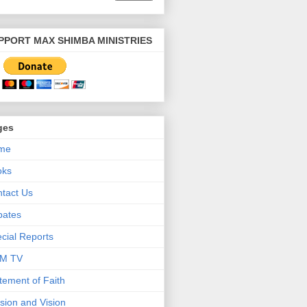
PPORT MAX SHIMBA MINISTRIES
ges
me
oks
tact Us
bates
cial Reports
M TV
tement of Faith
sion and Vision