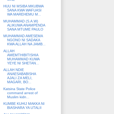
HUU NI MSIBA MKUBWA
SANA KWA WAFUASI
WA MAREHEMU M...
MUHAMMAD (S.A.W)
ALIKUWA ANAMPENDA
SANA MTUME PAULO
MUHAMMAD AMESEMA
NGONO NI SADAKA
KWA ALLAH NA JAMB...
ALLAH
AMEMTHIBITISHIA
MUHAMMAD KUWA
YEYE NI SHETAN...
ALLAH NDIE
ANAESABABISHA
AJALI ZA MELI,
MAGARI, BO...
Katsina State Police
command arrest of
Muslim kidn...
KUMBE KUHIJ MAKKA NI
BIASHARA YA UTALII