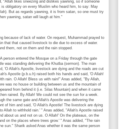
, "Allah likes sneezing and dislikes yawning, so if someone
t is obligatory on every Muslim who heard him, to say: May
lah). But as regards yawning, it is from satan, so one must try
when yawning, satan will laugh at him."
ng because of lack of water. On request, Muhammad prayed to
in that that caused livestock to die due to excess of water.
nd them, not on them and the rain stopped.
 "A person entered the Mosque on a Friday through the gate
stle was standing delivering the Khutba (sermon). The man
id, 'O Allah's Apostle, livestock are dying and the roads are cut
llah's Apostle (p.b.u.h) raised both his hands and said, 'O Allah!
ith rain. O Allah! Bless us with rain!" Anas added, "By Allah,
here was no house or building between us and the mountain of
appeared from behind it (i.e. Silas Mountain) and when it came
 then rained. By Allah! We could not see the sun for a week.
ugh the same gate and Allah's Apostle was delivering the
nt of him and said, 'O Allah's Apostle! The livestock are dying
o Allah to withhold rain.' " Anas added, "Allah's Apostle raised
nd about us and not on us. O Allah!' On the plateaus, on the
 and on the places where trees grow.' " Anas added, "The rain
the sun." Sharik asked Anas whether it was the same person