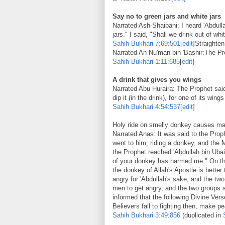
Say no to green jars and white jars
Narrated Ash-Shaibani: I heard 'Abdull
jars." I said, "Shall we drink out of whi
Sahih Bukhari
7:69:501
[
edit
]Straighten
Narrated An-Nu'man bin 'Bashir:The Prop
Sahih Bukhari
1:11:685
[
edit
]
A drink that gives you wings
Narrated Abu Huraira: The Prophet said 
dip it (in the drink), for one of its wi
Sahih Bukhari
4:54:537
[
edit
]
Holy ride on smelly donkey causes mas
Narrated Anas: It was said to the Prop
went to him, riding a donkey, and the
the Prophet reached 'Abdullah bin Ubai
of your donkey has harmed me." On that
the donkey of Allah's Apostle is better
angry for 'Abdullah's sake, and the t
men to get angry, and the two groups s
informed that the following Divine Vers
Believers fall to fighting then, make 
Sahih Bukhari
3:49:856
(duplicated in