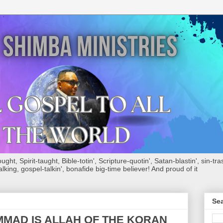
ht, Spirit-taught, Bible-totin', Scripture-quotin', Satan-blastin', sin-tras
alking, gospel-talkin', bonafide big-time believer! And proud of it
Sea
MAD IS ALLAH OF THE KORAN