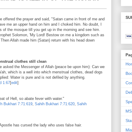
SU
e offered the prayer and said, "Satan came in front of me and
h gave me an upper hand on him and I choked him. No doubt, I
ars of the mosque till you get up in the morning and see him.
Prophet Solomon, 'My Lord! Bestow on me a kingdom such as
.' Then Allah made him (Satan) return with his head down
Pa
trual clothes still clean
Ho
le asked the Messenger of Allah (peace be upon him): Can we
a'ah, which is a well into which menstrual clothes, dead dogs
Bo
lied: Water is pure and is not defiled by anything.
d
1:67
[
edit
]
Con
De
at of Hell, so abate fever with water."
Spe
h Bukhari
7:71:619
,
Sahih Bukhari
7:71:620
,
Sahih
MS
Sta
 Apostle has cursed the lady who uses false hair.
Mis