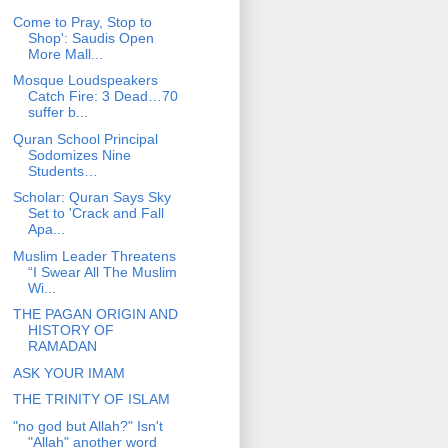
Come to Pray, Stop to
Shop': Saudis Open
More Mall...
Mosque Loudspeakers
Catch Fire: 3 Dead…70
suffer b...
Quran School Principal
Sodomizes Nine
Students…
Scholar: Quran Says Sky
Set to 'Crack and Fall
Apa...
Muslim Leader Threatens
“I Swear All The Muslim
Wi...
THE PAGAN ORIGIN AND
HISTORY OF
RAMADAN
ASK YOUR IMAM
THE TRINITY OF ISLAM
"no god but Allah?" Isn't
"Allah" another word