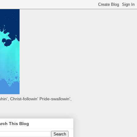
hin', Christ-followin' Pride-swallowin',
rch This Blog