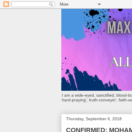
I am a wide-eyed, sanctified, blood-boug
hard-praying', truth-conveyin', faith-w
Thursday, September 6, 2018
CONFIRMED: MOHAM