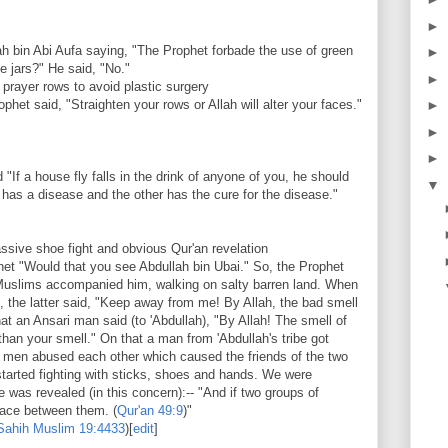
►
ah bin Abi Aufa saying, "The Prophet forbade the use of green
►
te jars?" He said, "No."
►
 prayer rows to avoid plastic surgery
het said, "Straighten your rows or Allah will alter your faces."
►
►
►
"If a house fly falls in the drink of anyone of you, he should
▼
ngs has a disease and the other has the cure for the disease."
sive shoe fight and obvious Qur'an revelation
het "Would that you see Abdullah bin Ubai." So, the Prophet
 Muslims accompanied him, walking on salty barren land. When
, the latter said, "Keep away from me! By Allah, the bad smell
 an Ansari man said (to 'Abdullah), "By Allah! The smell of
 than your smell." On that a man from 'Abdullah's tribe got
wo men abused each other which caused the friends of the two
tarted fighting with sticks, shoes and hands. We were
e was revealed (in this concern):-- "And if two groups of
peace between them. (
Qur'an
49:9
)"
Sahih Muslim
19:4433
)
[
edit
]