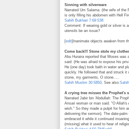
Sinning with silverware
Narrated Um Salama: (the wife of the Pr
is only filling his abdomen with Hell Fir
Sahih Bukhari
7:69:538
Comment: If wearing gold or silver is a
utensils be an issue?
[
edit
]Inanimate objects awaken from th
Come back!!! Stone stole my clothe
Abu Huraira reported that Moses was 
said: (He was afraid to expose his priv
He (one day) took bath in water and p
quickly. He followed that and struck it
stone, my garments, O stone.....
Sahih Muslim
30:5850
, See also:
Sahih
A crying tree misses the Prophet's
Narrated Jabir bin 'Abdullah: The Prop
Ansari woman or man said. "O Allah's A
wish." So they made a pulpit for him a
delivering the sermon). The date-palm 
embraced it while it continued moaning 
(missing) what it used to hear of religi