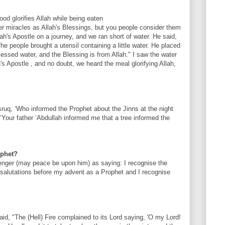
ood glorifies Allah while being eaten
er miracles as Allah's Blessings, but you people consider them
ah's Apostle on a journey, and we ran short of water. He said,
he people brought a utensil containing a little water. He placed
lessed water, and the Blessing is from Allah." I saw the water
's Apostle , and no doubt, we heard the meal glorifying Allah,
uq, ‘Who informed the Prophet about the Jinns at the night
‘Your father ‘Abdullah informed me that a tree informed the
ophet?
enger (may peace be upon him) as saying: I recognise the
alutations before my advent as a Prophet and I recognise
aid, "The (Hell) Fire complained to its Lord saying, 'O my Lord!