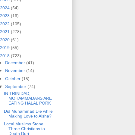
2024
(54)
2023
(16)
2022
(105)
2021
(278)
2020
(61)
2019
(55)
2018
(723)
►
December
(41)
►
November
(14)
►
October
(15)
▼
September
(74)
IN TRINIDAD,
MOHAMMADANS ARE
EATING HALAL PORK
Did Muhammad Die while
Making Love to Aisha?
Local Muslims Stone
Three Christians to
Death Duri...