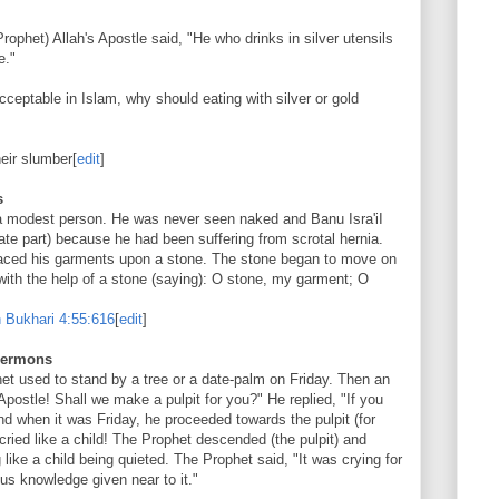
ophet) Allah's Apostle said, "He who drinks in silver utensils
e."
cceptable in Islam, why should eating with silver or gold
eir slumber
[
edit
]
s
a modest person. He was never seen naked and Banu Isra'iI
ate part) because he had been suffering from scrotal hernia.
laced his garments upon a stone. The stone began to move on
 with the help of a stone (saying): O stone, my garment; O
 Bukhari
4:55:616
[
edit
]
 sermons
het used to stand by a tree or a date-palm on Friday. Then an
postle! Shall we make a pulpit for you?" He replied, "If you
nd when it was Friday, he proceeded towards the pulpit (for
cried like a child! The Prophet descended (the pulpit) and
like a child being quieted. The Prophet said, "It was crying for
ous knowledge given near to it."