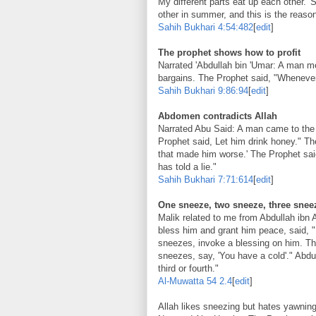
My different parts eat up each other.' 
other in summer, and this is the reason
Sahih Bukhari
4:54:482
[
edit
]
The prophet shows how to profit
Narrated 'Abdullah bin 'Umar: A man m
bargains. The Prophet said, "Whenever 
Sahih Bukhari
9:86:94
[
edit
]
Abdomen contradicts Allah
Narrated Abu Said: A man came to the 
Prophet said, Let him drink honey." T
that made him worse.' The Prophet said
has told a lie."
Sahih Bukhari
7:71:614
[
edit
]
One sneeze, two sneeze, three sneez
Malik related to me from Abdullah ibn 
bless him and grant him peace, said, "
sneezes, invoke a blessing on him. Th
sneezes, say, 'You have a cold'." Abdul
third or fourth."
Al-Muwatta
54 2.4
[
edit
]
Allah likes sneezing but hates yawnin