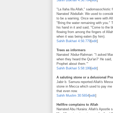
Sahih Bukhari
4:56:784
[
edit
]
"La Ilaha Illa Allah," sadomasochistic f
Narrated 'Abdullah: We used to consid
to be a warning. Once we were with All
"Bring the water remaining with you." T
his hand in it and said, "Come to the b
flowing from among the fingers of Allah
when it was being eaten (by him).
Sahih Bukhari
4:56:779
[
edit
]
Trees as informers
Narrated ‘Abdur-Rahman: "I asked Masr
when they heard the Qur'an?’ He said, 
Prophet about them.’"
Sahih Bukhari
5:58:199
[
edit
]
A saluting stone or a delusional Pr
Jabir b. Samura reported Allah's Mess
stone in Mecca which used to pay me s
that even now.
Sahih Muslim
30:5654
[
edit
]
Hellfire complains to Allah
Narrated Abu Huraira: Allah's Apostle s