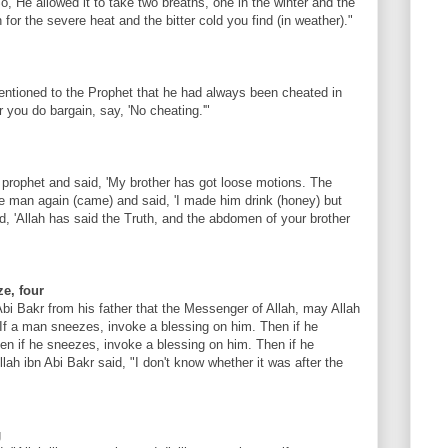
So, He allowed it to take two breaths, one in the winter and the
 for the severe heat and the bitter cold you find (in weather)."
entioned to the Prophet that he had always been cheated in
you do bargain, say, 'No cheating.'"
prophet and said, 'My brother has got loose motions. The
he man again (came) and said, 'I made him drink (honey) but
, 'Allah has said the Truth, and the abdomen of your brother
e, four
Abi Bakr from his father that the Messenger of Allah, may Allah
If a man sneezes, invoke a blessing on him. Then if he
en if he sneezes, invoke a blessing on him. Then if he
lah ibn Abi Bakr said, "I don't know whether it was after the
g