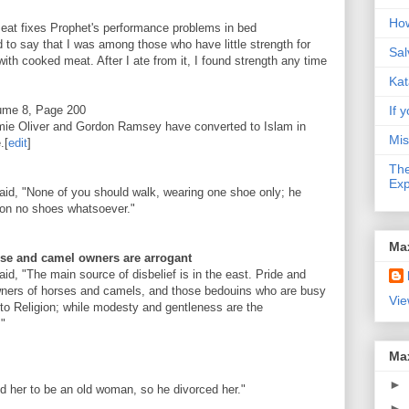
How
meat fixes Prophet's performance problems in bed
d to say that I was among those who have little strength for
Sal
ith cooked meat. After I ate from it, I found strength any time
Kat
lume 8, Page 200
If y
e Oliver and Gordon Ramsey have converted to Islam in
Mis
.
[
edit
]
The
Exp
said, "None of you should walk, wearing one shoe only; he
t on no shoes whatsoever."
Ma
se and camel owners are arrogant
aid, "The main source of disbelief is in the east. Pride and
owners of horses and camels, and those bedouins who are busy
Vie
 to Religion; while modesty and gentleness are the
."
Ma
►
d her to be an old woman, so he divorced her."
►