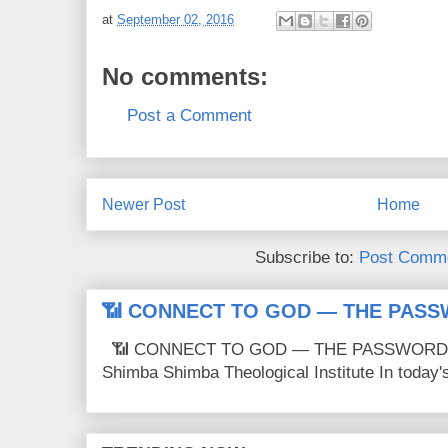
at
September 02, 2016
No comments:
Post a Comment
Newer Post
Home
Subscribe to:
Post Comme
📶 CONNECT TO GOD — THE PASS
📶 CONNECT TO GOD — THE PASSWORD IS
Shimba Shimba Theological Institute In today's 