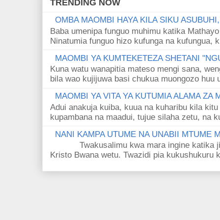
TRENDING NOW
OMBA MAOMBI HAYA KILA SIKU ASUBUHI
Baba umenipa funguo muhimu katika Mathayo 
Ninatumia funguo hizo kufunga na kufungua, k
MAOMBI YA KUMTEKETEZA SHETANI "NGU
Kuna watu wanapitia mateso mengi sana, wen
bila wao kujijuwa basi chukua muongozo huu ut
MAOMBI YA VITA YA KUTUMIA ALAMA ZA
Adui anakuja kuiba, kuua na kuharibu kila kitu
kupambana na maadui, tujue silaha zetu, na k
NANI KAMPA UTUME NA UNABII MTUME
Twakusalimu kwa mara ingine katika jina 
Kristo Bwana wetu. Twazidi pia kukushukuru kwa