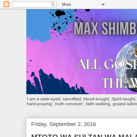
I am a wide-eyed, sanctified, blood-bought, Spirit-taught, Bi
hard-praying', truth-conveyin', faith-walking, gospel-talkin
Friday, September 2, 2016