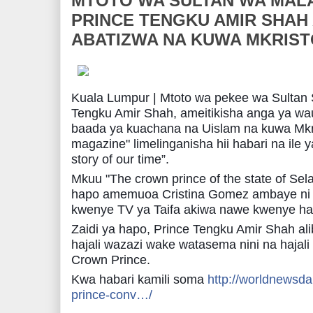
MTOTO WA SULTAN WA MAL
PRINCE TENGKU AMIR SHAH
ABATIZWA NA KUWA MKRIST
Kuala Lumpur | Mtoto wa pekee wa Sultan S
Tengku Amir Shah, ameitikisha anga ya wau
baada ya kuachana na Uislam na kuwa Mkris
magazine" limelinganisha hii habari na ile y
story of our time”.
Mkuu "The crown prince of the state of Sela
hapo amemuoa Cris
tina Gomez ambaye ni 
kwenye TV ya Taifa akiwa nawe kwenye hal
Zaidi ya hapo, Prince Tengku Amir Shah ali
hajali wazazi wake watasema nini na hajal
Crown Prince.
Kwa habari kamili soma
http://worldnewsda
prince-conv…/