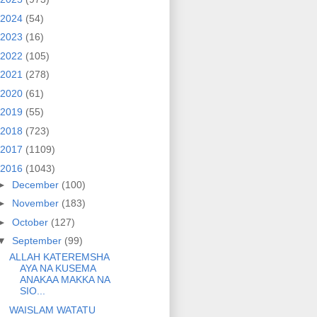
2024
(54)
2023
(16)
2022
(105)
2021
(278)
2020
(61)
2019
(55)
2018
(723)
2017
(1109)
2016
(1043)
►
December
(100)
►
November
(183)
►
October
(127)
▼
September
(99)
ALLAH KATEREMSHA
AYA NA KUSEMA
ANAKAA MAKKA NA
SIO...
WAISLAM WATATU