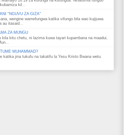
 Mathayo 16:19 za kufunga na kufungua. Ninatumia funguo
kubamiza kil...
NI "NGUVU ZA GIZA"
ana, wengine wamefungwa katika vifungo bila wao kujijuwa
au itasaid...
LAMA ZA MUNGU
u kila kitu chetu, ni lazima kuwa tayari kupambana na maadui,
Mun...
 MTUME MUHAMMAD?
ka jina tukufu na takatifu la Yesu Kristo Bwana wetu.