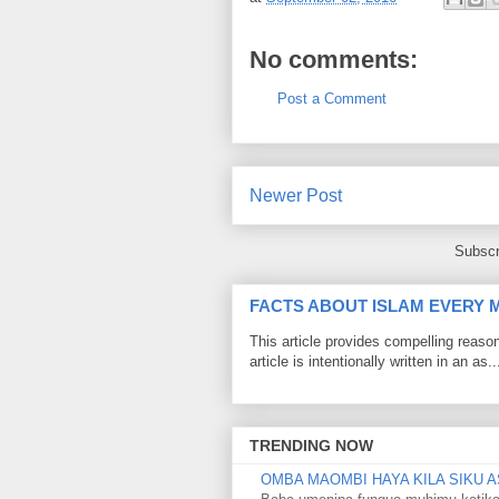
No comments:
Post a Comment
Newer Post
Subscr
FACTS ABOUT ISLAM EVERY
This article provides compelling reas
article is intentionally written in an as..
TRENDING NOW
OMBA MAOMBI HAYA KILA SIKU A