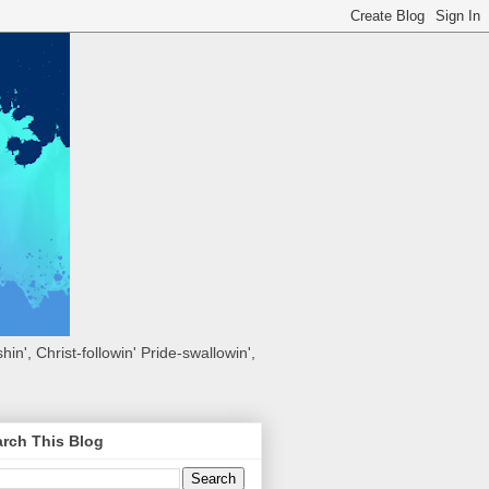
hin', Christ-followin' Pride-swallowin',
rch This Blog