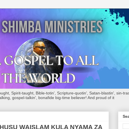
ht, Spirit-taught, Bible-totin', Scripture-quotin', Satan-blastin', sin-tras
alking, gospel-talkin', bonafide big-time believer! And proud of it
Sea
USU WAISLAM KULA NYAMA ZA