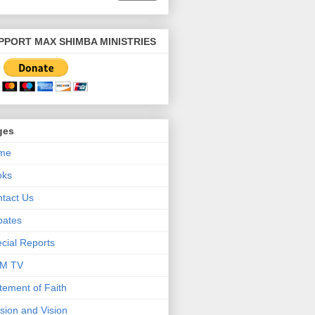
PPORT MAX SHIMBA MINISTRIES
ges
me
oks
tact Us
bates
cial Reports
M TV
tement of Faith
sion and Vision