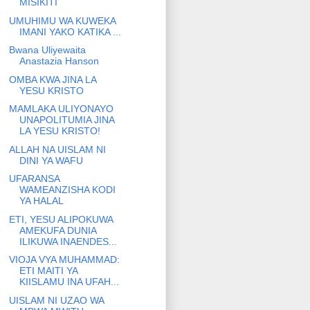
MISIKITI
UMUHIMU WA KUWEKA
IMANI YAKO KATIKA ...
Bwana Uliyewaita
Anastazia Hanson
OMBA KWA JINA LA
YESU KRISTO
MAMLAKA ULIYONAYO
UNAPOLITUMIA JINA
LA YESU KRISTO!
ALLAH NA UISLAM NI
DINI YA WAFU
UFARANSA
WAMEANZISHA KODI
YA HALAL
ETI, YESU ALIPOKUWA
AMEKUFA DUNIA
ILIKUWA INAENDES...
VIOJA VYA MUHAMMAD:
ETI MAITI YA
KIISLAMU INA UFAH...
UISLAM NI UZAO WA