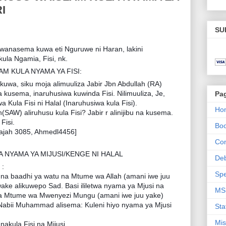
I
SU
wanasema kuwa eti Nguruwe ni Haran, lakini
ula Ngamia, Fisi, nk.
 KULA NYAMA YA FISI:
uwa, siku moja alimuuliza Jabir Jbn Abdullah (RA)
na kusema, inaruhusiwa kuwinda Fisi. Nilimuuliza, Je,
Pa
 Kula Fisi ni Halal (Inaruhusiwa kula Fisi).
Ho
h(SAW) aliruhusu kula Fisi? Jabir r alinijibu na kusema.
Fisi.
Bo
ajah 3085, Ahmedl4456]
Con
NYAMA YA MIJUSI/KENGE NI HALAL
De
 :
Spe
 na baadhi ya watu na Mtume wa Allah (amani iwe juu
e alikuwepo Sad. Basi ililetwa nyama ya Mjusi na
MS
Mtume wa Mwenyezi Mungu (amani iwe juu yake)
 Nabii Muhammad alisema: Kuleni hiyo nyama ya Mjusi
Sta
Mis
nakula Fisi na Mijusi