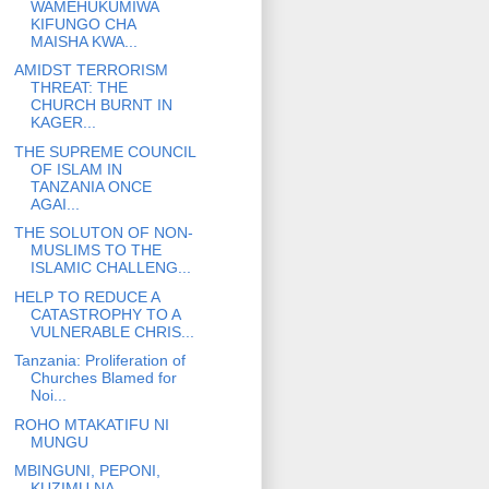
WAMEHUKUMIWA
KIFUNGO CHA
MAISHA KWA...
AMIDST TERRORISM
THREAT: THE
CHURCH BURNT IN
KAGER...
THE SUPREME COUNCIL
OF ISLAM IN
TANZANIA ONCE
AGAI...
THE SOLUTON OF NON-
MUSLIMS TO THE
ISLAMIC CHALLENG...
HELP TO REDUCE A
CATASTROPHY TO A
VULNERABLE CHRIS...
Tanzania: Proliferation of
Churches Blamed for
Noi...
ROHO MTAKATIFU NI
MUNGU
MBINGUNI, PEPONI,
KUZIMU NA