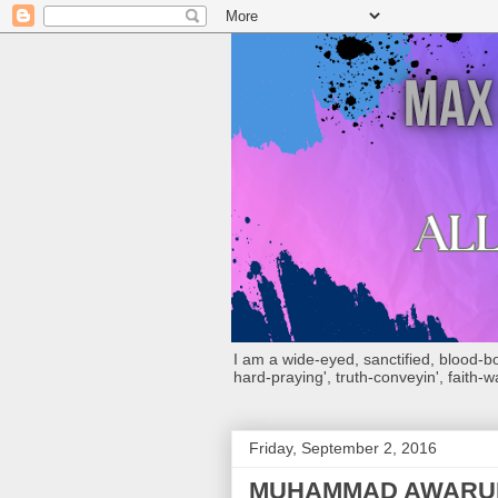
I am a wide-eyed, sanctified, blood-boug
hard-praying', truth-conveyin', faith-w
Friday, September 2, 2016
MUHAMMAD AWARUH