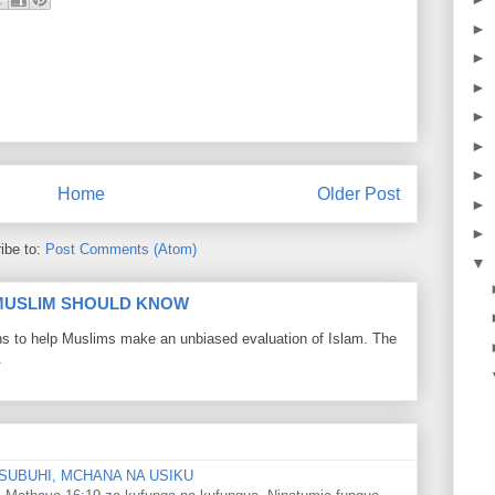
►
►
►
►
►
►
Home
Older Post
►
►
ibe to:
Post Comments (Atom)
▼
 MUSLIM SHOULD KNOW
ons to help Muslims make an unbiased evaluation of Islam. The
.
SUBUHI, MCHANA NA USIKU