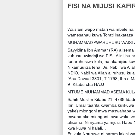
FISI NA MIJUSI KAFIR
Waislam wapo mstari wa mbele na 
wamesahau kuwa Torati inakataza k
MUHAMMAD AWARUHUSU WAISLAM
Sayyidina Ibn Ammar (RA) alisema k
kuhusu uwindaji wa FISI. Alinijibu 
tunaruhusiwa kula, na akanijibu kuwa
Nikamuuliza tena, Je, Nabii wa Alla
NDIO, Nabii wa Allah aliruhusu kula 
[Abu Dawud 3801, T 1798, Ibn e M
9- Kitabu cha HAJJ
MTUME MUHAMMAD ASEMA KULA 
Sahih Muslim Kitabu 21, 4788 Idadi
Ibn 'Umar taarifa kwamba kulikuwa
yake) miongoni mwa maswahaba wak
mwanamke miongoni mwa wake wa 
alisema: Ni nyama ya mjusi. Hapo
kwa kuwa ni halali…
Eti kula Nguruwe ni haram lakini wa