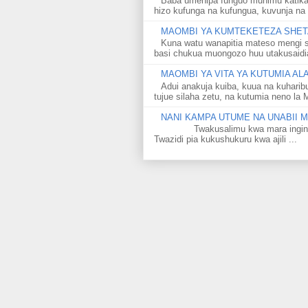
Baba umenipa funguo muhimu katika
hizo kufunga na kufungua, kuvunja na 
MAOMBI YA KUMTEKETEZA SHETA
Kuna watu wanapitia mateso mengi s
basi chukua muongozo huu utakusaidia 
MAOMBI YA VITA YA KUTUMIA A
Adui anakuja kuiba, kuua na kuharib
tujue silaha zetu, na kutumia neno la 
NANI KAMPA UTUME NA UNABII
Twakusalimu kwa mara ingine kati
Twazidi pia kukushukuru kwa ajili ...