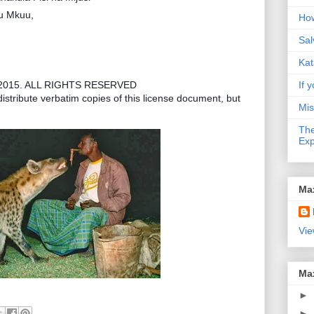
gu Mkuu,
How
Sal
Kat
2015. ALL RIGHTS RESERVED
If y
istribute verbatim copies of this license document, but
Mis
The
Exp
Ma
Vie
Ma
►
►