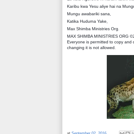
Karibu kwa Yesu aliye hai na Mun
Mungu awabariki sana,
Katika Huduma Yake,
Max Shimba Ministries Org.
MAX SHIMBA MINISTRIES ORG ©
Everyone is permitted to copy and d
changing it is not allowed.
at
September 02, 2016