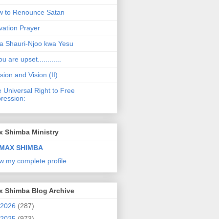
 to Renounce Satan
vation Prayer
a Shauri-Njoo kwa Yesu
ou are upset............
sion and Vision (II)
 Universal Right to Free
ression:
x Shimba Ministry
MAX SHIMBA
w my complete profile
x Shimba Blog Archive
2026
(287)
2025
(973)