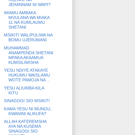
JEHANNAM NI WAPI?
IMAMU AMBAKA
MVULANA WA MIAKA
11 NA KUMLAUMU
SHETANI
MSIKITI WALIPULIWA NA
BOMU UJERUMANI
MUHAMMAD
ANAMPENDA SHETANI
MPAKA AKAAMUA
KUMSILIMISHA
YESU NDIYE ATAKAYE
HUKUMU WAISLAMU
WOTE PAMOJA NA ...
YESU ALIUMBA KILA
KITU
SINAGOGI SIO MSIKITI
KAMA YESU NI MUNGU,
KWANINI ALIKUFA?
ALLAH KATEREMSHA
AYA NA KUSEMA
SINAGOGI SIO