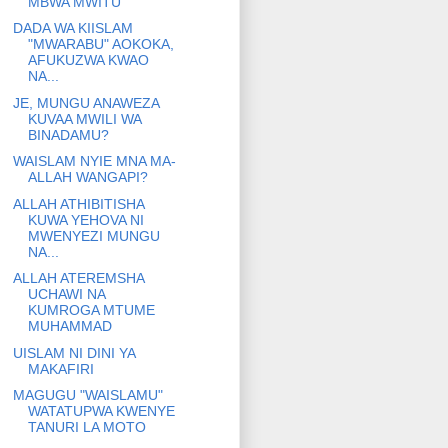
MBWA MWITU
DADA WA KIISLAM
"MWARABU" AOKOKA,
AFUKUZWA KWAO
NA...
JE, MUNGU ANAWEZA
KUVAA MWILI WA
BINADAMU?
WAISLAM NYIE MNA MA-
ALLAH WANGAPI?
ALLAH ATHIBITISHA
KUWA YEHOVA NI
MWENYEZI MUNGU
NA...
ALLAH ATEREMSHA
UCHAWI NA
KUMROGA MTUME
MUHAMMAD
UISLAM NI DINI YA
MAKAFIRI
MAGUGU "WAISLAMU"
WATATUPWA KWENYE
TANURI LA MOTO