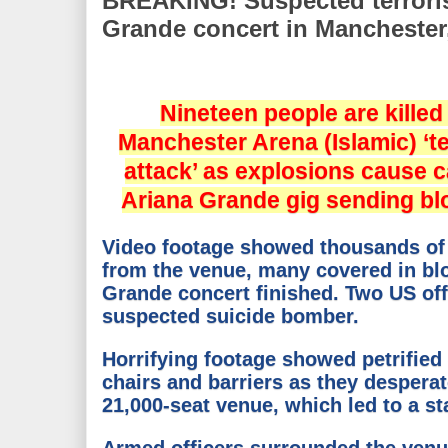
BREAKING! Suspected terrorist
Grande concert in Manchester
Nineteen people are killed
Manchester Arena (Islamic) ‘t
attack’ as explosions cause c
Ariana Grande gig sending blo
Video footage showed thousands of p
from the venue, many covered in blo
Grande concert finished. Two US offi
suspected suicide bomber.
Horrifying footage showed petrified
chairs and barriers as they desperat
21,000-seat venue, which led to a s