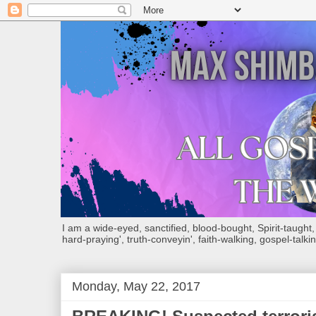
I am a wide-eyed, sanctified, blood-bought, Spirit-taught, Bi
hard-praying', truth-conveyin', faith-walking, gospel-talkin
Monday, May 22, 2017