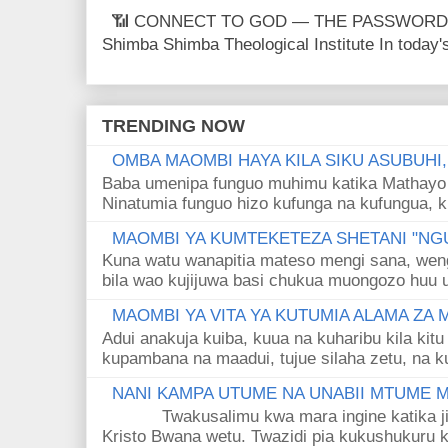
📶 CONNECT TO GOD — THE PASSWORD IS
Shimba Shimba Theological Institute In today's 
TRENDING NOW
OMBA MAOMBI HAYA KILA SIKU ASUBUHI
Baba umenipa funguo muhimu katika Mathayo 
Ninatumia funguo hizo kufunga na kufungua, k
MAOMBI YA KUMTEKETEZA SHETANI "NGU
Kuna watu wanapitia mateso mengi sana, wen
bila wao kujijuwa basi chukua muongozo huu ut
MAOMBI YA VITA YA KUTUMIA ALAMA ZA
Adui anakuja kuiba, kuua na kuharibu kila kitu
kupambana na maadui, tujue silaha zetu, na k
NANI KAMPA UTUME NA UNABII MTUME
Twakusalimu kwa mara ingine katika jina 
Kristo Bwana wetu. Twazidi pia kukushukuru kwa