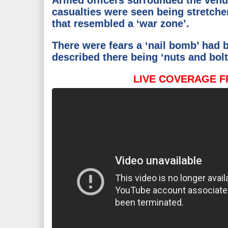
Armed officers surrounded the venu
casualties were seen being stretche
that resembled a ‘war zone’.
There were fears a ‘nail bomb’ had
described there being ‘nuts and bolt
LIVE COVERAGE F