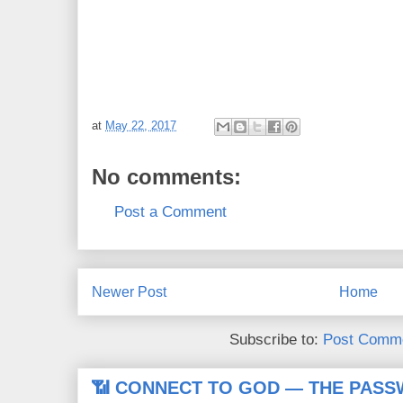
at
May 22, 2017
No comments:
Post a Comment
Newer Post
Home
Subscribe to:
Post Comme
📶 CONNECT TO GOD — THE PASS