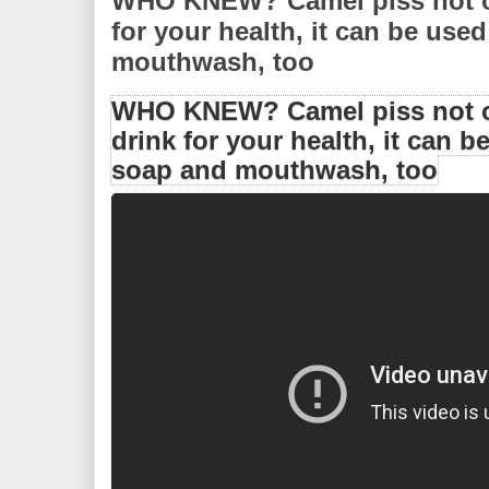
WHO KNEW? Camel piss not on
for your health, it can be use
mouthwash, too
WHO KNEW? Camel piss not o
drink for your health, it can b
soap and mouthwash, too