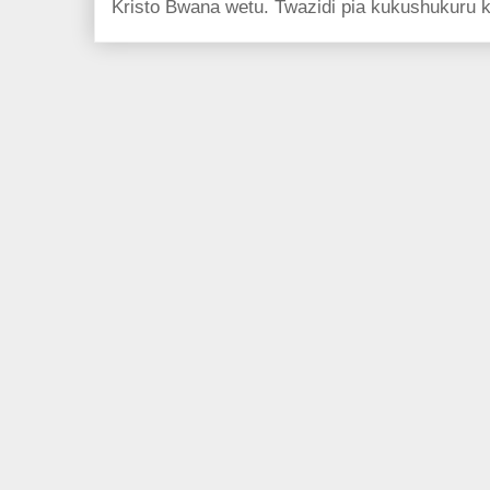
Kristo Bwana wetu. Twazidi pia kukushukuru kwa