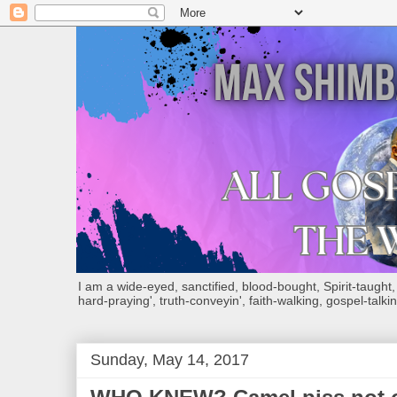
I am a wide-eyed, sanctified, blood-bought, Spirit-taught, Bi
hard-praying', truth-conveyin', faith-walking, gospel-talkin
Sunday, May 14, 2017