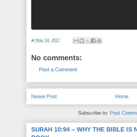
at
May 14, 2017
No comments:
Post a Comment
Newer Post
Home
Subscribe to:
Post Comme
SURAH 10:94 – WHY THE BIBLE IS