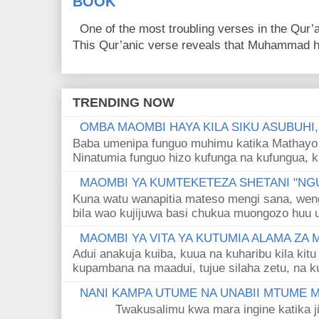
BOOK
One of the most troubling verses in the Qur’a
This Qur’anic verse reveals that Muhammad ha
TRENDING NOW
OMBA MAOMBI HAYA KILA SIKU ASUBUHI
Baba umenipa funguo muhimu katika Mathayo 
Ninatumia funguo hizo kufunga na kufungua, k
MAOMBI YA KUMTEKETEZA SHETANI "NGU
Kuna watu wanapitia mateso mengi sana, wen
bila wao kujijuwa basi chukua muongozo huu ut
MAOMBI YA VITA YA KUTUMIA ALAMA ZA
Adui anakuja kuiba, kuua na kuharibu kila kitu
kupambana na maadui, tujue silaha zetu, na k
NANI KAMPA UTUME NA UNABII MTUME
Twakusalimu kwa mara ingine katika jina 