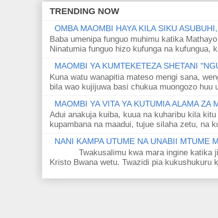
TRENDING NOW
OMBA MAOMBI HAYA KILA SIKU ASUBUHI
Baba umenipa funguo muhimu katika Mathayo 
Ninatumia funguo hizo kufunga na kufungua, k
MAOMBI YA KUMTEKETEZA SHETANI "NGU
Kuna watu wanapitia mateso mengi sana, wen
bila wao kujijuwa basi chukua muongozo huu ut
MAOMBI YA VITA YA KUTUMIA ALAMA ZA
Adui anakuja kuiba, kuua na kuharibu kila kitu
kupambana na maadui, tujue silaha zetu, na k
NANI KAMPA UTUME NA UNABII MTUME
Twakusalimu kwa mara ingine katika jina 
Kristo Bwana wetu. Twazidi pia kukushukuru kwa