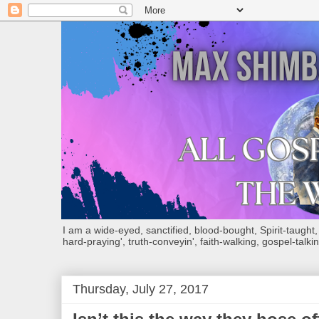
I am a wide-eyed, sanctified, blood-bought, Spirit-taught, Bi
hard-praying', truth-conveyin', faith-walking, gospel-talkin
Thursday, July 27, 2017