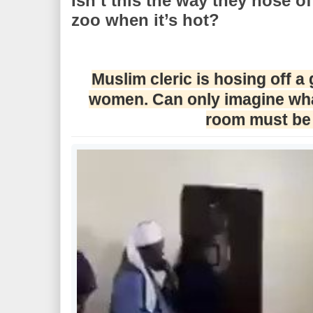
Isn’t this the way they hose of
zoo when it’s hot?
Muslim cleric is hosing off a
women. Can only imagine what
room must be 