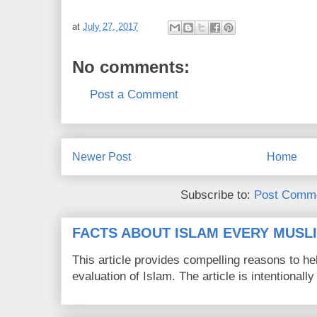
at
July 27, 2017
No comments:
Post a Comment
Newer Post
Home
Subscribe to:
Post Comme
FACTS ABOUT ISLAM EVERY MUS
This article provides compelling reasons to 
evaluation of Islam. The article is intentionally 