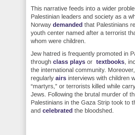
This narrative feeds into a wider prob
Palestinian leaders and society as a wh
Norway
demanded
that Palestinians r
youth center named after a terrorist that
whom were children.
Jew hatred is frequently promoted in P
through
class plays
or
textbooks
, i
the international community. Moreover,
regularly
airs
interviews with children
“martyrs,” or terrorists killed while car
Jews. Following the brutal murder of t
Palestinians in the Gaza Strip took to t
and
celebrated
the bloodshed.