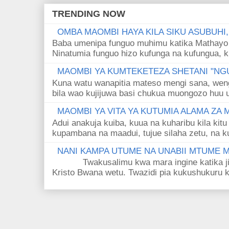
TRENDING NOW
OMBA MAOMBI HAYA KILA SIKU ASUBUHI
Baba umenipa funguo muhimu katika Mathayo 
Ninatumia funguo hizo kufunga na kufungua, k
MAOMBI YA KUMTEKETEZA SHETANI "NGU
Kuna watu wanapitia mateso mengi sana, wen
bila wao kujijuwa basi chukua muongozo huu ut
MAOMBI YA VITA YA KUTUMIA ALAMA ZA
Adui anakuja kuiba, kuua na kuharibu kila kitu
kupambana na maadui, tujue silaha zetu, na k
NANI KAMPA UTUME NA UNABII MTUME
Twakusalimu kwa mara ingine katika jina 
Kristo Bwana wetu. Twazidi pia kukushukuru kwa