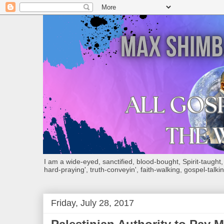
I am a wide-eyed, sanctified, blood-bought, Spirit-taught, Bi
hard-praying', truth-conveyin', faith-walking, gospel-talkin
Friday, July 28, 2017