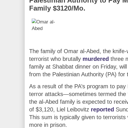
Palestinian Authority to Pay
Family $3120/Mo.
The family of Omar al-Abed, the knife-w
terrorist who brutally
murdered
three 
family at Shabbat dinner on Friday, wi
from the Palestinian Authority (PA) for t
As a result of the PA’s program to pay
terror attacks—sometimes termed the
the al-Abed family is expected to recei
of $3,120, Liel Leibovitz
reported
Sund
This sum is typically given to terrorist
more in prison.