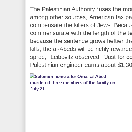
The Palestinian Authority “uses the mo
among other sources, American tax p
compensate the killers of Jews. Becau
commensurate with the length of the ter
because the sentence grows heftier the
kills, the al-Abeds will be richly rewa
spree,” Leibovitz observed. “Just for 
Palestinian engineer earns about $1,3