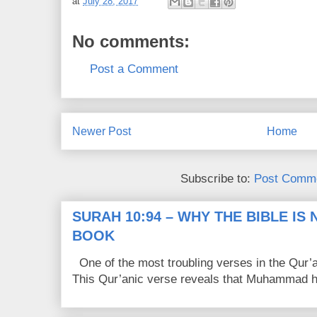
at
July 28, 2017
No comments:
Post a Comment
Newer Post
Home
Subscribe to:
Post Comme
SURAH 10:94 – WHY THE BIBLE IS
BOOK
One of the most troubling verses in the Qur’a
This Qur’anic verse reveals that Muhammad ha