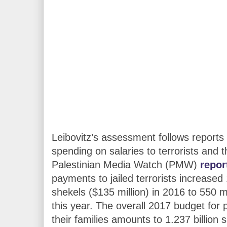
Leibovitz’s assessment follows reports 
spending on salaries to terrorists and t
Palestinian Media Watch (PMW)
repor
payments to jailed terrorists increased
shekels ($135 million) in 2016 to 550 mi
this year. The overall 2017 budget for 
their families amounts to 1.237 billion 