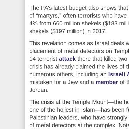
The PA’s latest budget also shows that
of “martyrs,” often terrorists who have k
4% from 660 million shekels ($183 milli
shekels ($197 million) in 2017.
This revelation comes as Israel deals w
placement of metal detectors on Templ
14 terrorist
attack
there that killed two 
crisis has already claimed the lives 
numerous others, including an
Israeli
mistaken for a Jew and a
member
of t
Jordan.
The crisis at the Temple Mount—the hol
one of the holiest in Islam—has been 
Palestinian leaders, who have strongly o
of metal detectors at the complex. Not