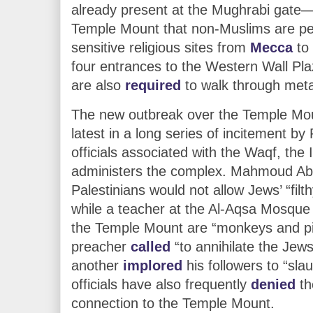
already present at the Mughrabi gate—
Temple Mount that non-Muslims are pe
sensitive religious sites from
Mecca
to
four entrances to the Western Wall Pla
are also
required
to walk through meta
The new outbreak over the Temple Moun
latest in a long series of incitement by
officials associated with the Waqf, the 
administers the complex. Mahmoud A
Palestinians would not allow Jews’ “fil
while a teacher at the Al-Aqsa Mosque
the Temple Mount are “monkeys and p
preacher
called
“to annihilate the Jews
another
implored
his followers to “sla
officials have also frequently
denied
th
connection to the Temple Mount.