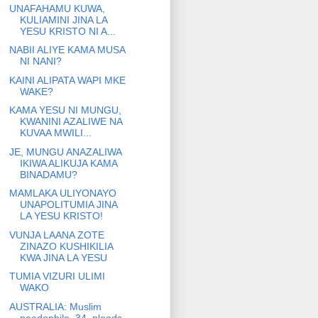
UNAFAHAMU KUWA,
KULIAMINI JINA LA
YESU KRISTO NI A...
NABII ALIYE KAMA MUSA
NI NANI?
KAINI ALIPATA WAPI MKE
WAKE?
KAMA YESU NI MUNGU,
KWANINI AZALIWE NA
KUVAA MWILI...
JE, MUNGU ANAZALIWA
IKIWA ALIKUJA KAMA
BINADAMU?
MAMLAKA ULIYONAYO
UNAPOLITUMIA JINA
LA YESU KRISTO!
VUNJA LAANA ZOTE
ZINAZO KUSHIKILIA
KWA JINA LA YESU
TUMIA VIZURI ULIMI
WAKO
AUSTRALIA: Muslim
paedophile, 34, pleads