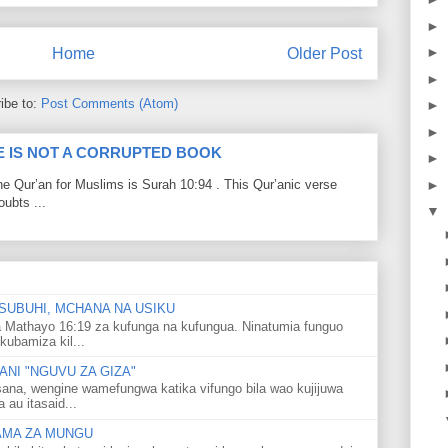
►
►
Home
Older Post
►
ibe to:
Post Comments (Atom)
►
►
LE IS NOT A CORRUPTED BOOK
►
►
he Qur’an for Muslims is Surah 10:94 . This Qur’anic verse
ubts ...
▼
SUBUHI, MCHANA NA USIKU
 Mathayo 16:19 za kufunga na kufungua. Ninatumia funguo
kubamiza kil...
NI "NGUVU ZA GIZA"
ana, wengine wamefungwa katika vifungo bila wao kujijuwa
au itasaid...
LAMA ZA MUNGU