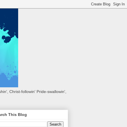
hin', Christ-followin' Pride-swallowin',
rch This Blog