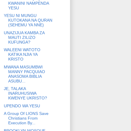
KWANINI NAMPENDA
YESU
YESU NI MUNGU
KUTOKANA NA QURAN
(SEHEMU YA NNE)
UNAZIJUA KAMBA ZA
MAUTI ZILIZO
KUFUNGA?
WALEENI WATOTO
KATIKA NJIA YA
KRISTO
MWANA MASUMBWI
MANNY PACQUIAO
ANASOMA BIBLIA
ASUBU...
JE, TALAKA
INARUHUSIWA
KWENYE UKRISTO?
UPENDO WA YESU
A Group Of LIONS Save
Christians From
Execution By...
BROOKLYN MOSQUE