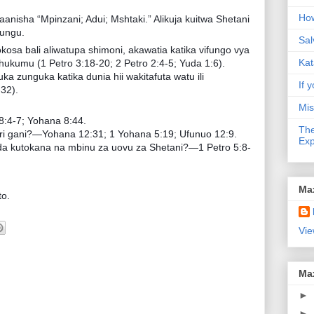
How
maanisha “Mpinzani; Adui; Mshtaki.” Alikuja kuitwa Shetani
ungu.
Sal
osa bali aliwatupa shimoni, akawatia katika vifungo vya
Kat
 hukumu (1 Petro 3:18-20; 2 Petro 2:4-5; Yuda 1:6).
 zunguka katika dunia hii wakitafuta watu ili
If y
32).
Mis
:4-7; Yohana 8:44.
The
iri gani?—Yohana 12:31; 1 Yohana 5:19; Ufunuo 12:9.
Exp
inda kutokana na mbinu za uovu za Shetani?—1 Petro 5:8-
Ma
o.
Vie
Ma
►
►