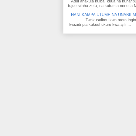
Adui anakuja kuiba, kuua na kuharib
tujue silaha zetu, na kutumia neno la 
NANI KAMPA UTUME NA UNABII
Twakusalimu kwa mara ingine kati
Twazidi pia kukushukuru kwa ajili ...