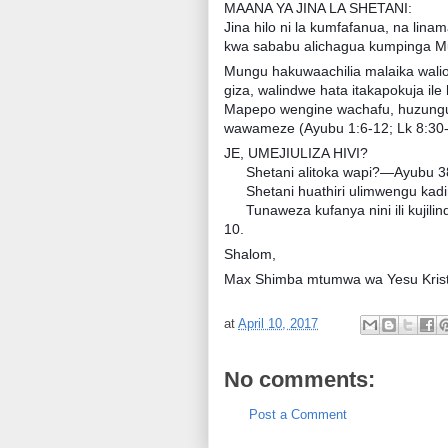
MAANA YA JINA LA SHETANI:
Jina hilo ni la kumfafanua, na lina
kwa sababu alichagua kumpinga M
Mungu hakuwaachilia malaika waliok
giza, walindwe hata itakapokuja ile
Mapepo wengine wachafu, huzunguka
wawameze (Ayubu 1:6-12; Lk 8:30-
JE, UMEJIULIZA HIVI?
Shetani alitoka wapi?—Ayubu 38
Shetani huathiri ulimwengu kad
Tunaweza kufanya nini ili kujil
10.
Shalom,
Max Shimba mtumwa wa Yesu Krist
at
April 10, 2017
No comments:
Post a Comment