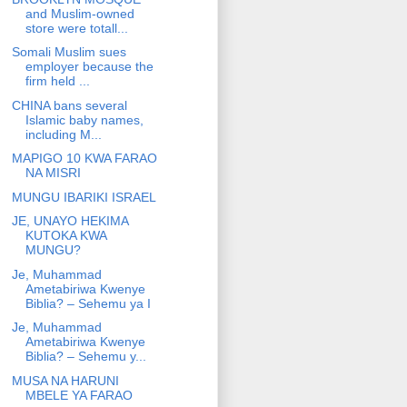
and Muslim-owned
store were totall...
Somali Muslim sues
employer because the
firm held ...
CHINA bans several
Islamic baby names,
including M...
MAPIGO 10 KWA FARAO
NA MISRI
MUNGU IBARIKI ISRAEL
JE, UNAYO HEKIMA
KUTOKA KWA
MUNGU?
Je, Muhammad
Ametabiriwa Kwenye
Biblia? – Sehemu ya I
Je, Muhammad
Ametabiriwa Kwenye
Biblia? – Sehemu y...
MUSA NA HARUNI
MBELE YA FARAO