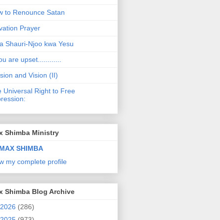
 to Renounce Satan
vation Prayer
a Shauri-Njoo kwa Yesu
ou are upset............
sion and Vision (II)
 Universal Right to Free
ression:
x Shimba Ministry
MAX SHIMBA
w my complete profile
x Shimba Blog Archive
2026
(286)
2025
(973)