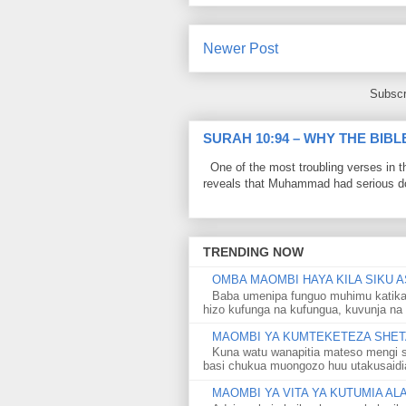
Newer Post
Subscr
SURAH 10:94 – WHY THE BIB
One of the most troubling verses in t
reveals that Muhammad had serious do
TRENDING NOW
OMBA MAOMBI HAYA KILA SIKU A
Baba umenipa funguo muhimu katika
hizo kufunga na kufungua, kuvunja na 
MAOMBI YA KUMTEKETEZA SHETA
Kuna watu wanapitia mateso mengi s
basi chukua muongozo huu utakusaidia 
MAOMBI YA VITA YA KUTUMIA A