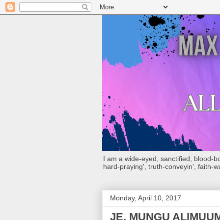
I am a wide-eyed, sanctified, blood-boug
hard-praying', truth-conveyin', faith-w
Monday, April 10, 2017
JE, MUNGU ALIMUU