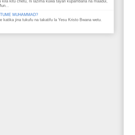
u kila kitu chetu, ni lazima kuwa tayari kupambana na maadui,
Mun...
 MTUME MUHAMMAD?
ka jina tukufu na takatifu la Yesu Kristo Bwana wetu.