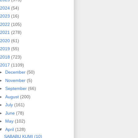
2024
(54)
2023
(16)
2022
(105)
2021
(278)
2020
(61)
2019
(55)
2018
(723)
2017
(1109)
►
December
(50)
►
November
(5)
►
September
(66)
►
August
(200)
►
July
(161)
►
June
(78)
►
May
(102)
▼
April
(128)
SABABU KUMI (10)