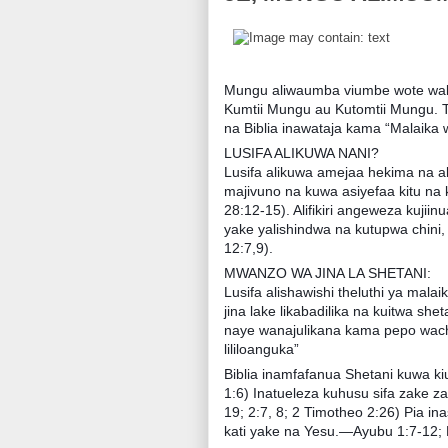
Mungu aliwaumba viumbe wote waki
Kumtii Mungu au Kutomtii Mungu. 
na Biblia inawataja kama “Malaika 
LUSIFA ALIKUWA NANI?
Lusifa alikuwa amejaa hekima na alik
majivuno na kuwa asiyefaa kitu na 
28:12-15). Alifikiri angeweza kujii
yake yalishindwa na kutupwa chini, 
12:7,9).
MWANZO WA JINA LA SHETANI:
Lusifa alishawishi theluthi ya mal
jina lake likabadilika na kuitwa she
naye wanajulikana kama pepo wach
lililoanguka”
Biblia inamfafanua Shetani kuwa k
1:6) Inatueleza kuhusu sifa zake za
19; 2:7, 8; 2 Timotheo 2:26) Pia i
kati yake na Yesu.—Ayubu 1:7-12; 