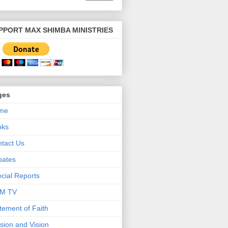
PPORT MAX SHIMBA MINISTRIES
ges
me
oks
tact Us
bates
cial Reports
M TV
tement of Faith
sion and Vision