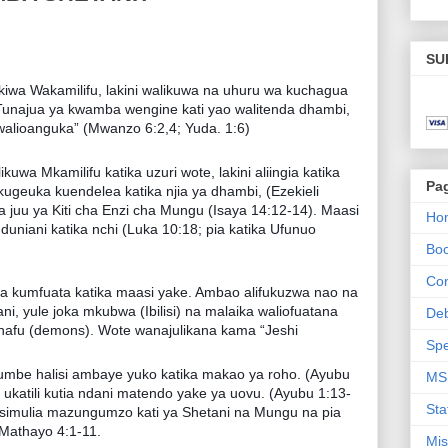
SU
wa Wakamilifu, lakini walikuwa na uhuru wa kuchagua
Tunajua ya kwamba wengine kati yao walitenda dhambi,
walioanguka” (Mwanzo 6:2,4; Yuda. 1:6)
uwa Mkamilifu katika uzuri wote, lakini aliingia katika
Pa
kugeuka kuendelea katika njia ya dhambi, (Ezekieli
nua juu ya Kiti cha Enzi cha Mungu (Isaya 14:12-14). Maasi
Ho
duniani katika nchi (Luka 10:18; pia katika Ufunuo
Bo
Con
aika kumfuata katika maasi yake. Ambao alifukuzwa nao na
tani, yule joka mkubwa (Ibilisi) na malaika waliofuatana
De
afu (demons). Wote wanajulikana kama “Jeshi
Spe
iumbe halisi ambaye yuko katika makao ya roho. (Ayubu
MS
 ukatili kutia ndani matendo yake ya uovu. (Ayubu 1:13-
Sta
nasimulia mazungumzo kati ya Shetani na Mungu na pia
Mathayo 4:1-11.
Mis