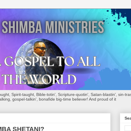
ht, Spirit-taught, Bible-totin', Scripture-quotin', Satan-blastin', sin-tras
alking, gospel-talkin', bonafide big-time believer! And proud of it
Sea
MBA SHETANI?