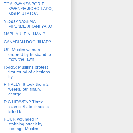
TOA KWANZA BORITI
KWENYE JICHO LAKO,
KISHA UTATOA ...
YESU ANASEMA
MPENDE JIRANI YAKO
NABII YULE NI NANI?
CANADIAN DOG JIHAD?
UK: Muslim woman
ordered by husband to
mow the lawn
PARIS: Muslims protest
first round of elections
by...
FINALLY! It took them 2
weeks, but finally,
charge...
PIG HEAVEN? Three
Islamic State jihadists
killed b...
FOUR wounded in
stabbing attack by
teenage Muslim ...