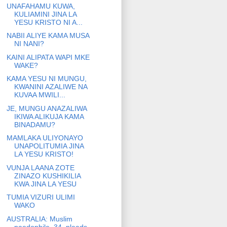
UNAFAHAMU KUWA,
KULIAMINI JINA LA
YESU KRISTO NI A...
NABII ALIYE KAMA MUSA
NI NANI?
KAINI ALIPATA WAPI MKE
WAKE?
KAMA YESU NI MUNGU,
KWANINI AZALIWE NA
KUVAA MWILI...
JE, MUNGU ANAZALIWA
IKIWA ALIKUJA KAMA
BINADAMU?
MAMLAKA ULIYONAYO
UNAPOLITUMIA JINA
LA YESU KRISTO!
VUNJA LAANA ZOTE
ZINAZO KUSHIKILIA
KWA JINA LA YESU
TUMIA VIZURI ULIMI
WAKO
AUSTRALIA: Muslim
paedophile, 34, pleads