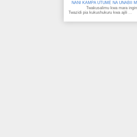
NANI KAMPA UTUME NA UNABII
Twakusalimu kwa mara ingine kati
Twazidi pia kukushukuru kwa ajili ...