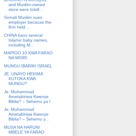
and Muslim-owned
store were totall...
Somali Muslim sues
employer because the
firm held ...
CHINA bans several
Islamic baby names,
including M...
MAPIGO 10 KWA FARAO
NA MISRI
MUNGU IBARIKI ISRAEL
JE, UNAYO HEKIMA
KUTOKA KWA
MUNGU?
Je, Muhammad
Ametabiriwa Kwenye
Biblia? – Sehemu ya I
Je, Muhammad
Ametabiriwa Kwenye
Biblia? – Sehemu y...
MUSA NA HARUNI
MBELE YA FARAO