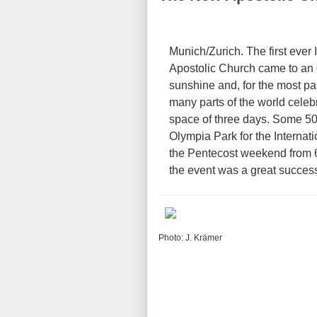
Munich/Zurich. The first ever
Apostolic Church came to an
sunshine and, for the most pa
many parts of the world celebr
space of three days. Some 50
Olympia Park for the Internat
the Pentecost weekend from 
the event was a great succes
Photo: J. Krämer
e Olympia Stadium