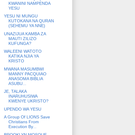
KWANINI NAMPENDA
YESU
YESU NI MUNGU
KUTOKANA NA QURAN
(SEHEMU YA NNE)
UNAZIJUA KAMBA ZA
MAUTI ZILIZO
KUFUNGA?
WALEENI WATOTO
KATIKA NJIA YA
KRISTO
MWANA MASUMBWI
MANNY PACQUIAO
ANASOMA BIBLIA
ASUBU...
JE, TALAKA
INARUHUSIWA
KWENYE UKRISTO?
UPENDO WA YESU
A Group Of LIONS Save
Christians From
Execution By...
BROOKLYN MOSQUE