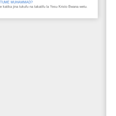
 MTUME MUHAMMAD?
ka jina tukufu na takatifu la Yesu Kristo Bwana wetu.