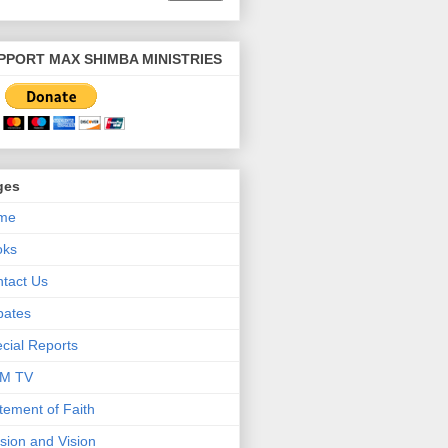
PPORT MAX SHIMBA MINISTRIES
ges
me
oks
tact Us
bates
cial Reports
M TV
tement of Faith
sion and Vision