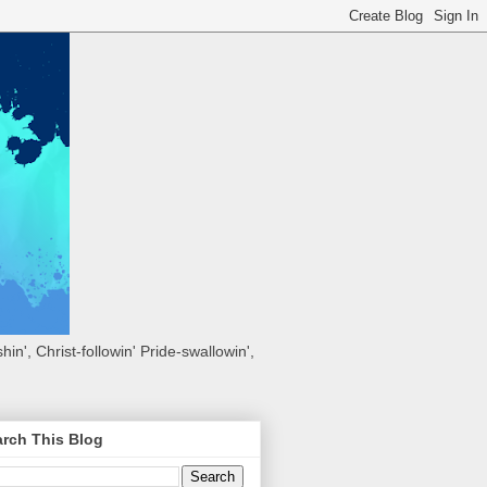
hin', Christ-followin' Pride-swallowin',
rch This Blog