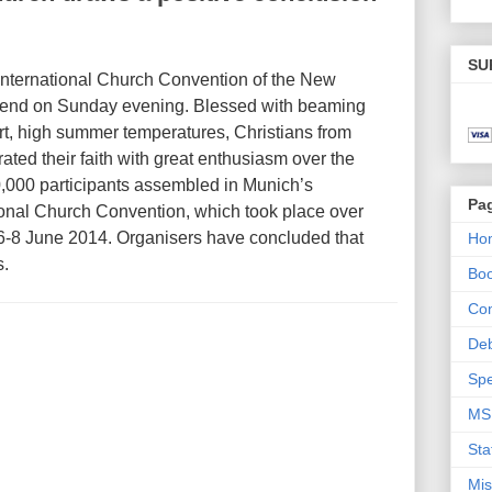
SU
 International Church Convention of the New
 end on Sunday evening. Blessed with beaming
rt, high summer temperatures, Christians from
ated their faith with great enthusiasm over the
,000 participants assembled in Munich’s
Pa
ional Church Convention, which took place over
6-8 June 2014. Organisers have concluded that
Ho
s.
Bo
Con
De
Spe
MS
Sta
Mis