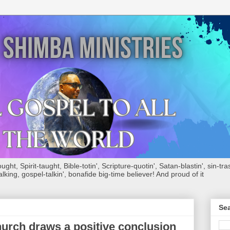
ht, Spirit-taught, Bible-totin', Scripture-quotin', Satan-blastin', sin-tras
alking, gospel-talkin', bonafide big-time believer! And proud of it
Sea
urch draws a positive conclusion