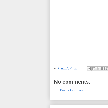
at
April 07, 2017
No comments:
Post a Comment