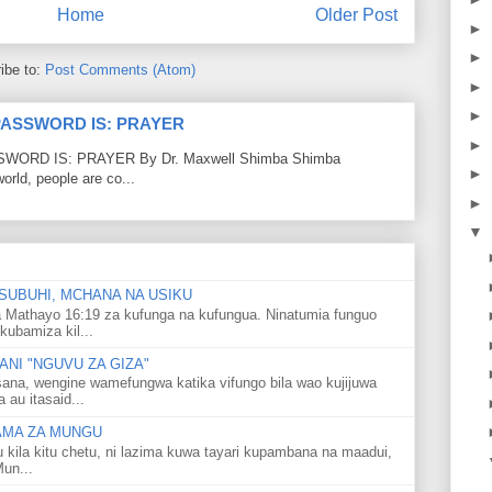
Home
Older Post
►
►
ibe to:
Post Comments (Atom)
►
►
PASSWORD IS: PRAYER
►
RD IS: PRAYER By Dr. Maxwell Shimba Shimba
►
world, people are co...
►
▼
SUBUHI, MCHANA NA USIKU
 Mathayo 16:19 za kufunga na kufungua. Ninatumia funguo
kubamiza kil...
NI "NGUVU ZA GIZA"
ana, wengine wamefungwa katika vifungo bila wao kujijuwa
au itasaid...
LAMA ZA MUNGU
u kila kitu chetu, ni lazima kuwa tayari kupambana na maadui,
Mun...