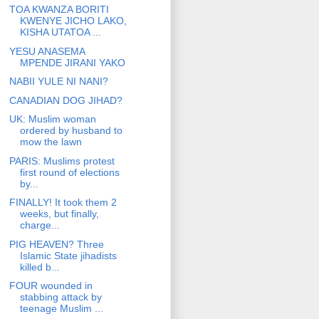
TOA KWANZA BORITI
KWENYE JICHO LAKO,
KISHA UTATOA ...
YESU ANASEMA
MPENDE JIRANI YAKO
NABII YULE NI NANI?
CANADIAN DOG JIHAD?
UK: Muslim woman
ordered by husband to
mow the lawn
PARIS: Muslims protest
first round of elections
by...
FINALLY! It took them 2
weeks, but finally,
charge...
PIG HEAVEN? Three
Islamic State jihadists
killed b...
FOUR wounded in
stabbing attack by
teenage Muslim ...