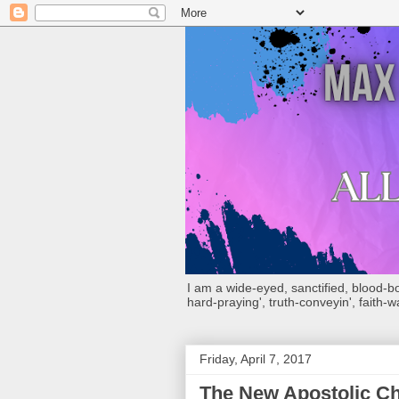
I am a wide-eyed, sanctified, blood-boug
hard-praying', truth-conveyin', faith-w
Friday, April 7, 2017
The New Apostolic Ch