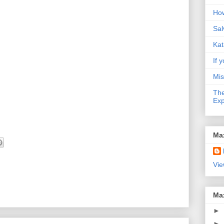
How
Sal
Kat
If y
Mis
The
Exp
Ma
Vie
Ma
►
►