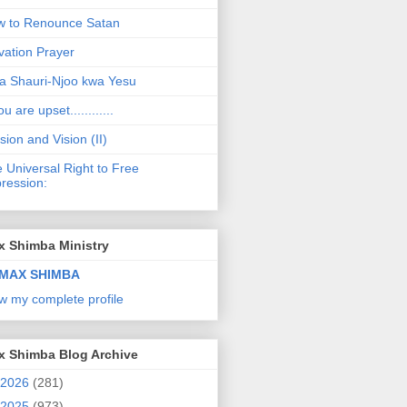
 to Renounce Satan
vation Prayer
a Shauri-Njoo kwa Yesu
ou are upset............
sion and Vision (II)
 Universal Right to Free
ression:
x Shimba Ministry
MAX SHIMBA
w my complete profile
x Shimba Blog Archive
2026
(281)
2025
(973)