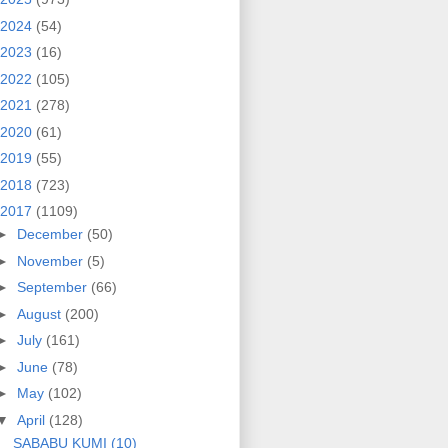
2024
(54)
2023
(16)
2022
(105)
2021
(278)
2020
(61)
2019
(55)
2018
(723)
2017
(1109)
►
December
(50)
►
November
(5)
►
September
(66)
►
August
(200)
►
July
(161)
►
June
(78)
►
May
(102)
▼
April
(128)
SABABU KUMI (10)