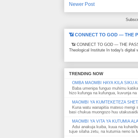
Newer Post
Subscr
📶 CONNECT TO GOD — THE 
📶 CONNECT TO GOD — THE PASSWO
Theological Institute In today's digital 
TRENDING NOW
OMBA MAOMBI HAYA KILA SIKU A
Baba umenipa funguo muhimu katika
hizo kufunga na kufungua, kuvunja na 
MAOMBI YA KUMTEKETEZA SHETA
Kuna watu wanapitia mateso mengi s
basi chukua muongozo huu utakusaidia 
MAOMBI YA VITA YA KUTUMIA A
Adui anakuja kuiba, kuua na kuharib
tujue silaha zetu, na kutumia neno la 