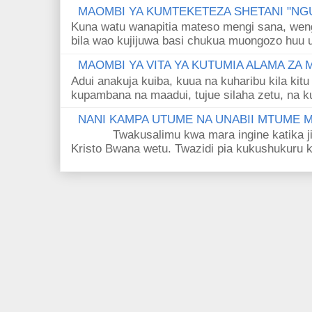
MAOMBI YA KUMTEKETEZA SHETANI "NGU
Kuna watu wanapitia mateso mengi sana, wen
bila wao kujijuwa basi chukua muongozo huu ut
MAOMBI YA VITA YA KUTUMIA ALAMA ZA
Adui anakuja kuiba, kuua na kuharibu kila kitu
kupambana na maadui, tujue silaha zetu, na k
NANI KAMPA UTUME NA UNABII MTUME
Twakusalimu kwa mara ingine katika jina 
Kristo Bwana wetu. Twazidi pia kukushukuru kwa