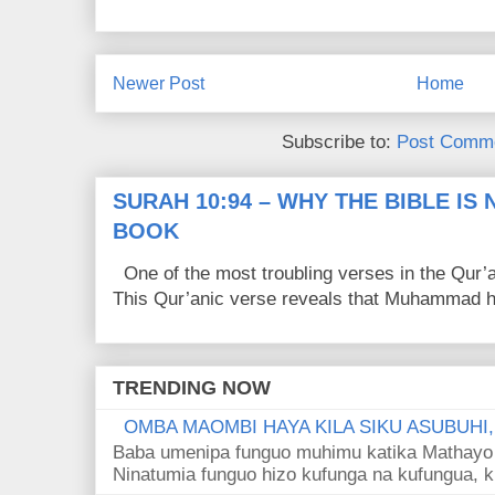
Newer Post
Home
Subscribe to:
Post Comme
SURAH 10:94 – WHY THE BIBLE IS
BOOK
One of the most troubling verses in the Qur’a
This Qur’anic verse reveals that Muhammad ha
TRENDING NOW
OMBA MAOMBI HAYA KILA SIKU ASUBUHI
Baba umenipa funguo muhimu katika Mathayo 
Ninatumia funguo hizo kufunga na kufungua, k