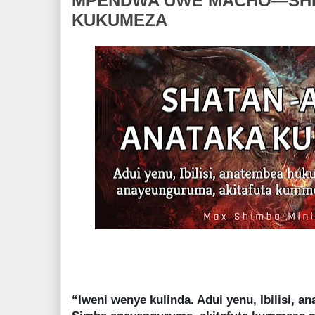
MPENDWA UWE MACHO—SHE
KUKUMEZA
“Iweni wenye kulinda. Adui yenu, Ibilisi, 