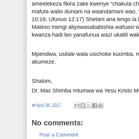
ameelekeza fikira zake kwenye “chakula ch
mafuta walio duniani na waandamani wao,
10:16; Ufunuo 12:17) Shetani ana lengo 
Mateso mengi aliyowasababishia wafuasi w
kwanza hadi leo yanafunua wazi ukatili wak
Mpendwa, usilale wala usichoke kuomba, m
akumeze.
Shalom,
Dr. Max Shimba mtumwa wa Yesu Kristo Mu
at
April 08, 2017
No comments:
Post a Comment