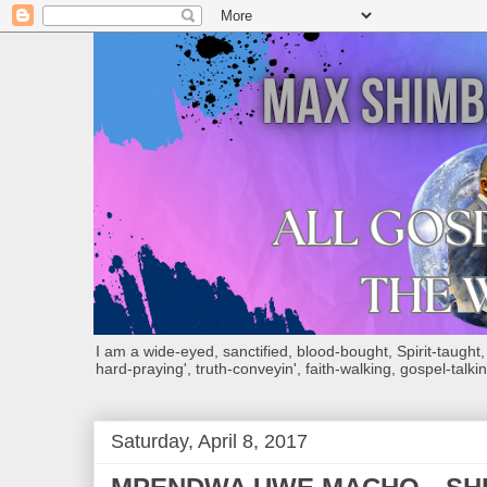
I am a wide-eyed, sanctified, blood-bought, Spirit-taught, Bi
hard-praying', truth-conveyin', faith-walking, gospel-talkin
Saturday, April 8, 2017