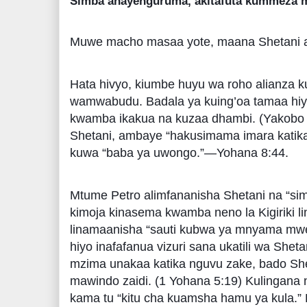
Simba anayenguruma, akitafuta kummeza m
Muwe macho masaa yote, maana Shetani 
Hata hivyo, kiumbe huyu wa roho alianza
wamwabudu. Badala ya kuing’oa tamaa hiyo 
kwamba ikakua na kuzaa dhambi. (Yakobo 
Shetani, ambaye “hakusimama imara katika
kuwa “baba ya uwongo.”—Yohana 8:44.
Mtume Petro alimfananisha Shetani na “si
kimoja kinasema kwamba neno la Kigiriki l
linamaanisha “sauti kubwa ya mnyama mwe
hiyo inafafanua vizuri sana ukatili wa Shet
mzima unakaa katika nguvu zake, bado She
mawindo zaidi. (1 Yohana 5:19) Kulingana 
kama tu “kitu cha kuamsha hamu ya kula.”